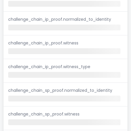
challenge_chain_ip_proof.normalized_to_identity
challenge_chain_ip_proof.witness
challenge_chain_ip_proof.witness_type
challenge_chain_sp_proof.normalized_to_identity
challenge_chain_sp_proof.witness