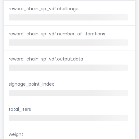
reward_chain_sp_vdf.challenge
reward_chain_sp_vdf.number_of_iterations
reward_chain_sp_vdf.output.data
signage_point_index
total_iters
weight