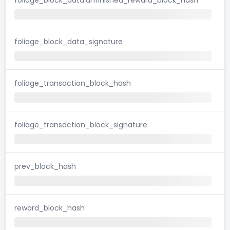
foliage_block_data_signature
foliage_transaction_block_hash
foliage_transaction_block_signature
prev_block_hash
reward_block_hash