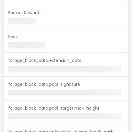
Farmer Reward
Fees
foliage_block_data.extension_data
foliage_block_data.pool_signature
foliage_block_data.pool_target.max_height
foliage_block_data.unfinished_reward_block_hash