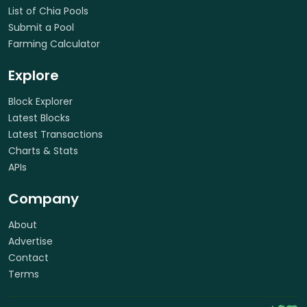
List of Chia Pools
Submit a Pool
Farming Calculator
Explore
Block Explorer
Latest Blocks
Latest Transactions
Charts & Stats
APIs
Company
About
Advertise
Contact
Terms