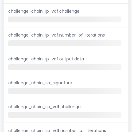
challenge_chain_ip_vdf.challenge
challenge_chain_ip_vdf.number_of_iterations
challenge_chain_ip_vdf.output.data
challenge_chain_sp_signature
challenge_chain_sp_vdf.challenge
challenge_chain_sp_vdf.number_of_iterations