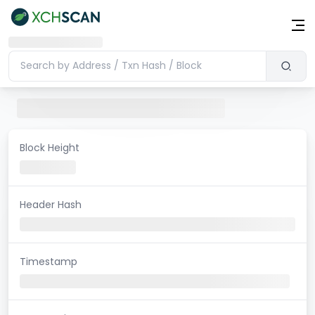
Block Height
Header Hash
Timestamp