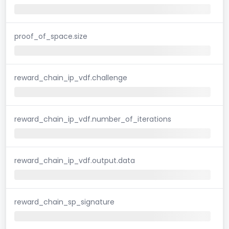
proof_of_space.size
reward_chain_ip_vdf.challenge
reward_chain_ip_vdf.number_of_iterations
reward_chain_ip_vdf.output.data
reward_chain_sp_signature