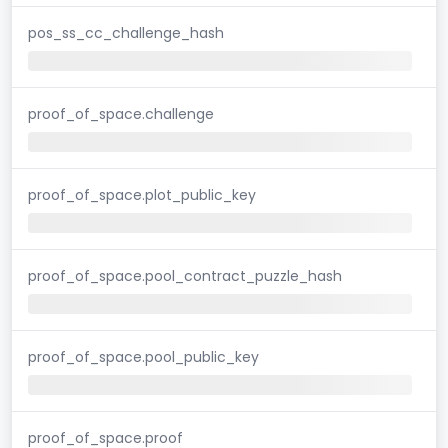
pos_ss_cc_challenge_hash
proof_of_space.challenge
proof_of_space.plot_public_key
proof_of_space.pool_contract_puzzle_hash
proof_of_space.pool_public_key
proof_of_space.proof