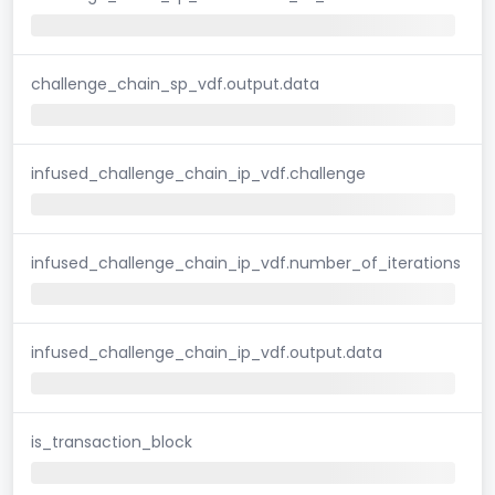
challenge_chain_sp_vdf.output.data
infused_challenge_chain_ip_vdf.challenge
infused_challenge_chain_ip_vdf.number_of_iterations
infused_challenge_chain_ip_vdf.output.data
is_transaction_block