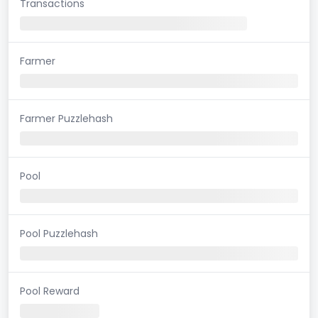
Transactions
Farmer
Farmer Puzzlehash
Pool
Pool Puzzlehash
Pool Reward