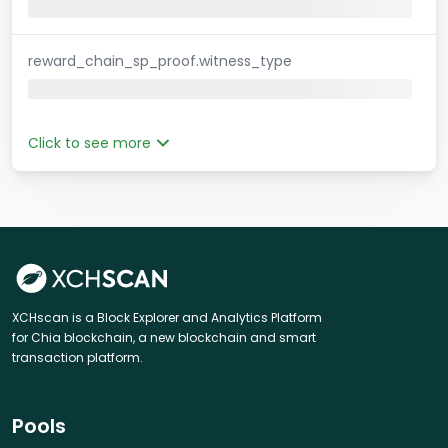
reward_chain_sp_proof.witness_type
Click to see more
XCHscan is a Block Explorer and Analytics Platform
for Chia blockchain, a new blockchain and smart
transaction platform.
Pools