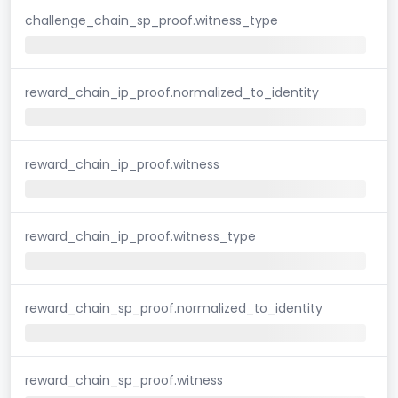
challenge_chain_sp_proof.witness_type
reward_chain_ip_proof.normalized_to_identity
reward_chain_ip_proof.witness
reward_chain_ip_proof.witness_type
reward_chain_sp_proof.normalized_to_identity
reward_chain_sp_proof.witness