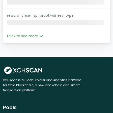
reward_chain_sp_proof.witness_type
Click to see more
XCHscan is a Block Explorer and Analytics Platform
for Chia blockchain, a new blockchain and smart
transaction platform.
Pools