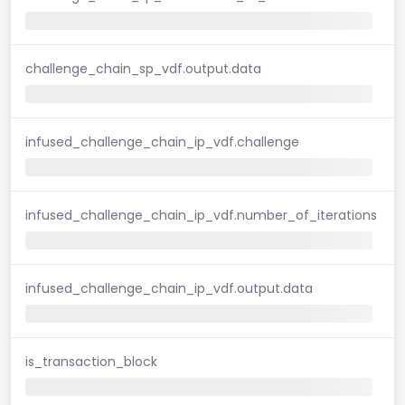
challenge_chain_sp_vdf.output.data
infused_challenge_chain_ip_vdf.challenge
infused_challenge_chain_ip_vdf.number_of_iterations
infused_challenge_chain_ip_vdf.output.data
is_transaction_block