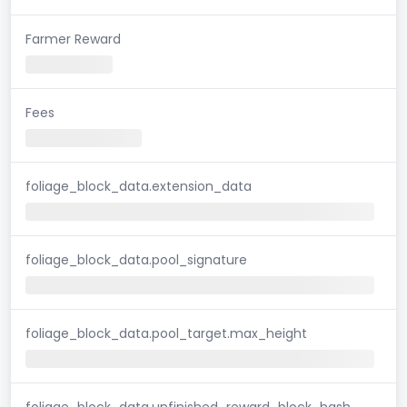
Farmer Reward
Fees
foliage_block_data.extension_data
foliage_block_data.pool_signature
foliage_block_data.pool_target.max_height
foliage_block_data.unfinished_reward_block_hash