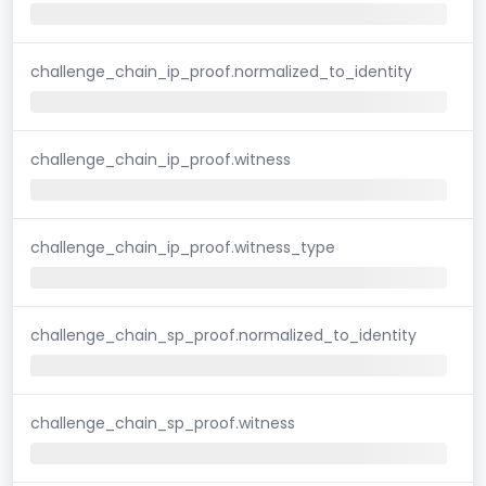
challenge_chain_ip_proof.normalized_to_identity
challenge_chain_ip_proof.witness
challenge_chain_ip_proof.witness_type
challenge_chain_sp_proof.normalized_to_identity
challenge_chain_sp_proof.witness