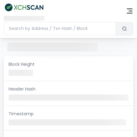
Block Height
Header Hash
Timestamp