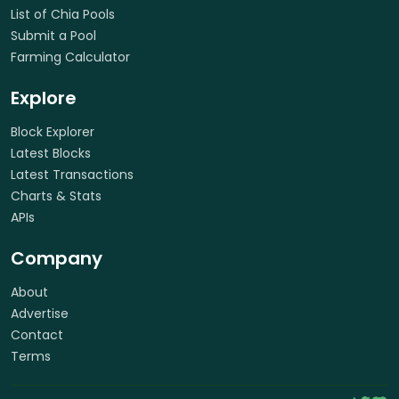
List of Chia Pools
Submit a Pool
Farming Calculator
Explore
Block Explorer
Latest Blocks
Latest Transactions
Charts & Stats
APIs
Company
About
Advertise
Contact
Terms