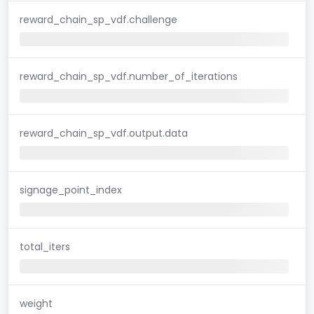
reward_chain_sp_vdf.challenge
reward_chain_sp_vdf.number_of_iterations
reward_chain_sp_vdf.output.data
signage_point_index
total_iters
weight