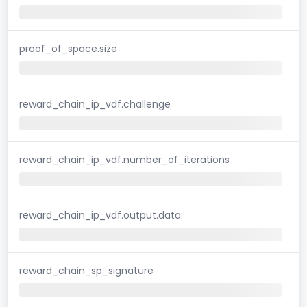
proof_of_space.size
reward_chain_ip_vdf.challenge
reward_chain_ip_vdf.number_of_iterations
reward_chain_ip_vdf.output.data
reward_chain_sp_signature