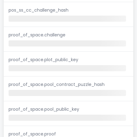
pos_ss_cc_challenge_hash
proof_of_space.challenge
proof_of_space.plot_public_key
proof_of_space.pool_contract_puzzle_hash
proof_of_space.pool_public_key
proof_of_space.proof