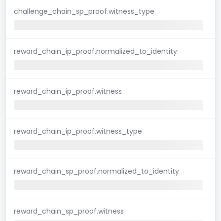
challenge_chain_sp_proof.witness_type
reward_chain_ip_proof.normalized_to_identity
reward_chain_ip_proof.witness
reward_chain_ip_proof.witness_type
reward_chain_sp_proof.normalized_to_identity
reward_chain_sp_proof.witness