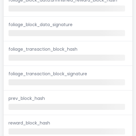
foliage_block_data_signature
foliage_transaction_block_hash
foliage_transaction_block_signature
prev_block_hash
reward_block_hash