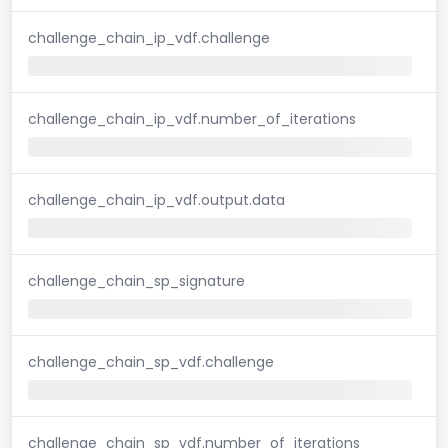
challenge_chain_ip_vdf.challenge
challenge_chain_ip_vdf.number_of_iterations
challenge_chain_ip_vdf.output.data
challenge_chain_sp_signature
challenge_chain_sp_vdf.challenge
challenge_chain_sp_vdf.number_of_iterations