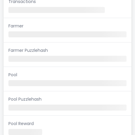
Transactions
Farmer
Farmer Puzzlehash
Pool
Pool Puzzlehash
Pool Reward