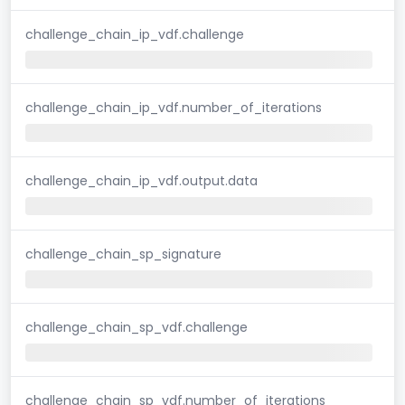
challenge_chain_ip_vdf.challenge
challenge_chain_ip_vdf.number_of_iterations
challenge_chain_ip_vdf.output.data
challenge_chain_sp_signature
challenge_chain_sp_vdf.challenge
challenge_chain_sp_vdf.number_of_iterations