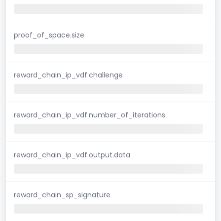
proof_of_space.size
reward_chain_ip_vdf.challenge
reward_chain_ip_vdf.number_of_iterations
reward_chain_ip_vdf.output.data
reward_chain_sp_signature