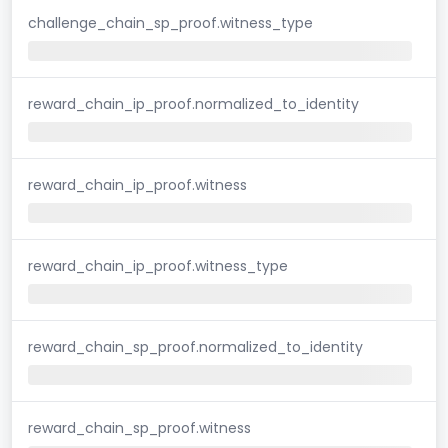
challenge_chain_sp_proof.witness_type
reward_chain_ip_proof.normalized_to_identity
reward_chain_ip_proof.witness
reward_chain_ip_proof.witness_type
reward_chain_sp_proof.normalized_to_identity
reward_chain_sp_proof.witness