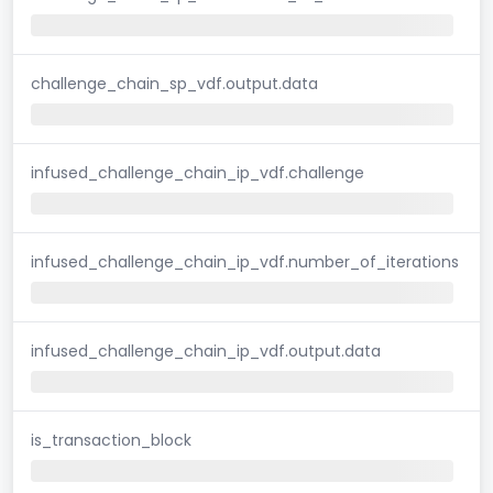
challenge_chain_sp_vdf.output.data
infused_challenge_chain_ip_vdf.challenge
infused_challenge_chain_ip_vdf.number_of_iterations
infused_challenge_chain_ip_vdf.output.data
is_transaction_block