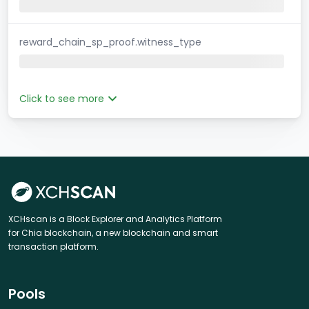
reward_chain_sp_proof.witness_type
Click to see more
XCHscan is a Block Explorer and Analytics Platform
for Chia blockchain, a new blockchain and smart
transaction platform.
Pools