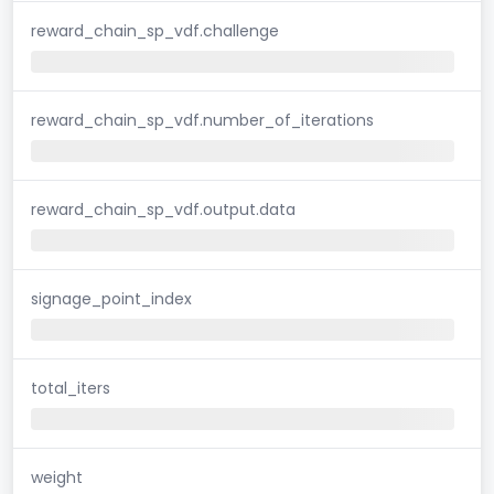
reward_chain_sp_vdf.challenge
reward_chain_sp_vdf.number_of_iterations
reward_chain_sp_vdf.output.data
signage_point_index
total_iters
weight