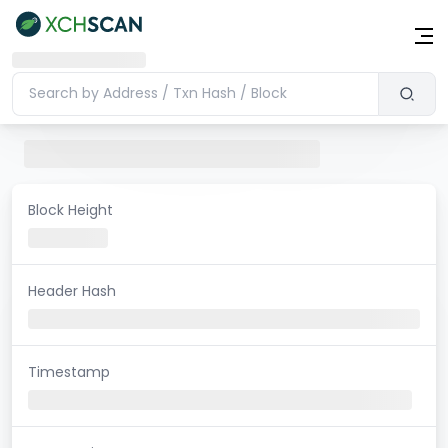
Block Height
Header Hash
Timestamp