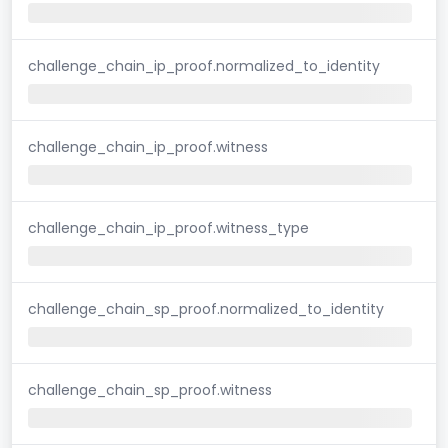
challenge_chain_ip_proof.normalized_to_identity
challenge_chain_ip_proof.witness
challenge_chain_ip_proof.witness_type
challenge_chain_sp_proof.normalized_to_identity
challenge_chain_sp_proof.witness