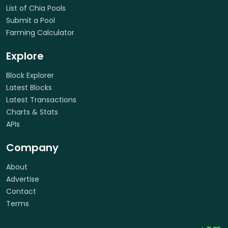
List of Chia Pools
Submit a Pool
Farming Calculator
Explore
Block Explorer
Latest Blocks
Latest Transactions
Charts & Stats
APIs
Company
About
Advertise
Contact
Terms