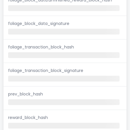
foliage_block_data_signature
foliage_transaction_block_hash
foliage_transaction_block_signature
prev_block_hash
reward_block_hash