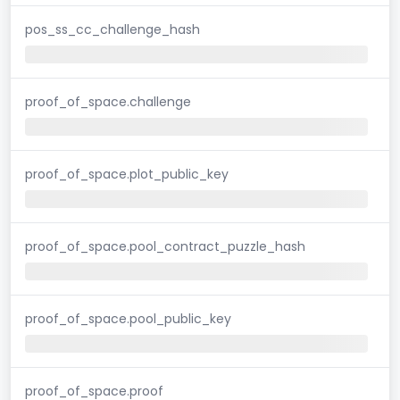
pos_ss_cc_challenge_hash
proof_of_space.challenge
proof_of_space.plot_public_key
proof_of_space.pool_contract_puzzle_hash
proof_of_space.pool_public_key
proof_of_space.proof