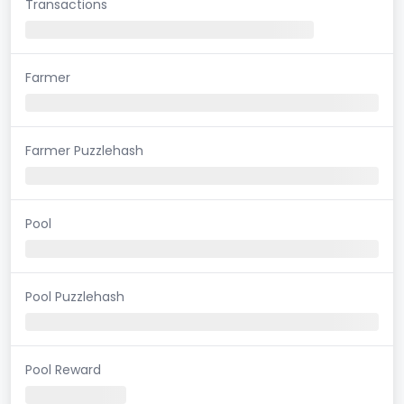
Transactions
Farmer
Farmer Puzzlehash
Pool
Pool Puzzlehash
Pool Reward