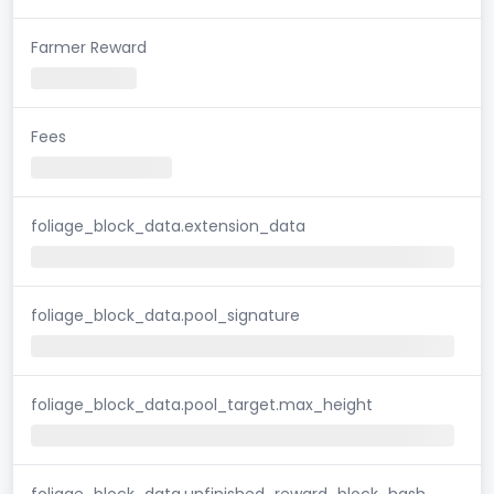
Farmer Reward
Fees
foliage_block_data.extension_data
foliage_block_data.pool_signature
foliage_block_data.pool_target.max_height
foliage_block_data.unfinished_reward_block_hash