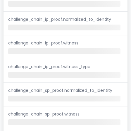
challenge_chain_ip_proof.normalized_to_identity
challenge_chain_ip_proof.witness
challenge_chain_ip_proof.witness_type
challenge_chain_sp_proof.normalized_to_identity
challenge_chain_sp_proof.witness