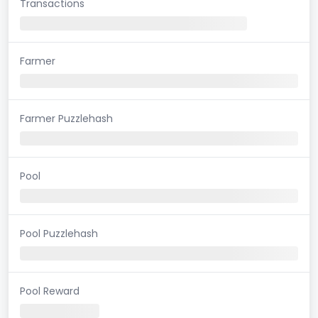
Transactions
Farmer
Farmer Puzzlehash
Pool
Pool Puzzlehash
Pool Reward