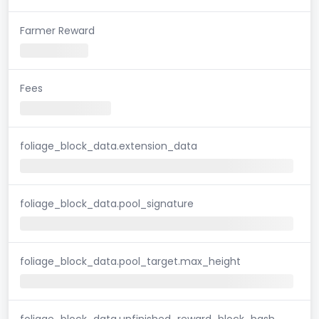
Farmer Reward
Fees
foliage_block_data.extension_data
foliage_block_data.pool_signature
foliage_block_data.pool_target.max_height
foliage_block_data.unfinished_reward_block_hash