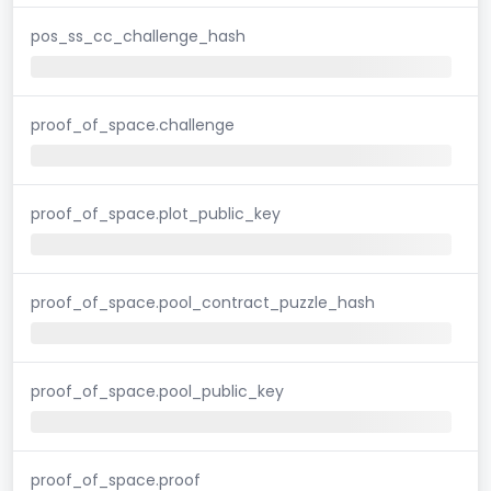
pos_ss_cc_challenge_hash
proof_of_space.challenge
proof_of_space.plot_public_key
proof_of_space.pool_contract_puzzle_hash
proof_of_space.pool_public_key
proof_of_space.proof