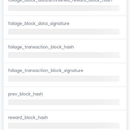
foliage_block_data_signature
foliage_transaction_block_hash
foliage_transaction_block_signature
prev_block_hash
reward_block_hash