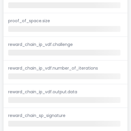
proof_of_space.size
reward_chain_ip_vdf.challenge
reward_chain_ip_vdf.number_of_iterations
reward_chain_ip_vdf.output.data
reward_chain_sp_signature