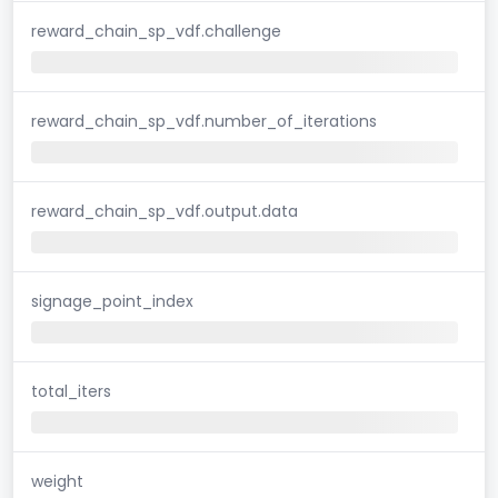
reward_chain_sp_vdf.challenge
reward_chain_sp_vdf.number_of_iterations
reward_chain_sp_vdf.output.data
signage_point_index
total_iters
weight