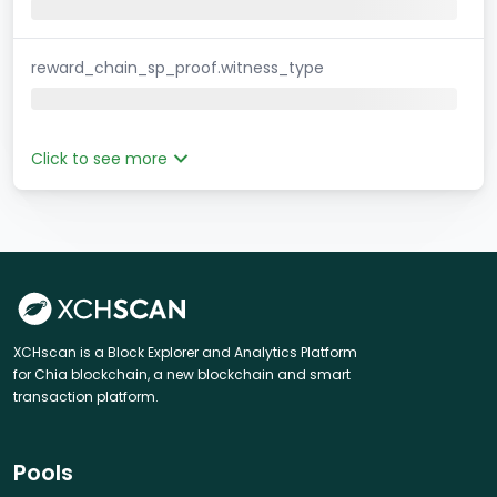
reward_chain_sp_proof.witness_type
Click to see more
XCHscan is a Block Explorer and Analytics Platform
for Chia blockchain, a new blockchain and smart
transaction platform.
Pools