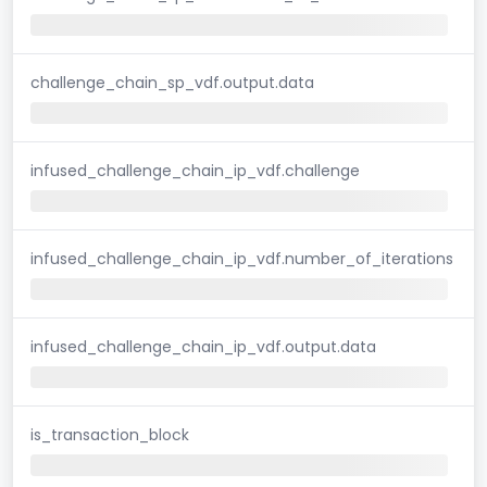
challenge_chain_sp_vdf.output.data
infused_challenge_chain_ip_vdf.challenge
infused_challenge_chain_ip_vdf.number_of_iterations
infused_challenge_chain_ip_vdf.output.data
is_transaction_block