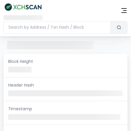
Block Height
Header Hash
Timestamp