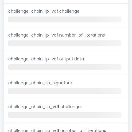
challenge_chain_ip_vdf.challenge
challenge_chain_ip_vdf.number_of_iterations
challenge_chain_ip_vdf.output.data
challenge_chain_sp_signature
challenge_chain_sp_vdf.challenge
challenge_chain_sp_vdf.number_of_iterations