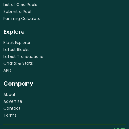
List of Chia Pools
Submit a Pool
Farming Calculator
Explore
Block Explorer
Latest Blocks
Latest Transactions
Charts & Stats
APIs
Company
About
Advertise
Contact
Terms