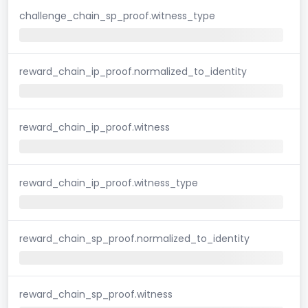
challenge_chain_sp_proof.witness_type
reward_chain_ip_proof.normalized_to_identity
reward_chain_ip_proof.witness
reward_chain_ip_proof.witness_type
reward_chain_sp_proof.normalized_to_identity
reward_chain_sp_proof.witness