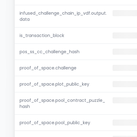
infused_challenge_chain_ip_vdf.output.
data
is_transaction_block
pos_ss_cc_challenge_hash
proof_of_space.challenge
proof_of_space.plot_public_key
proof_of_space.pool_contract_puzzle_
hash
proof_of_space.pool_public_key