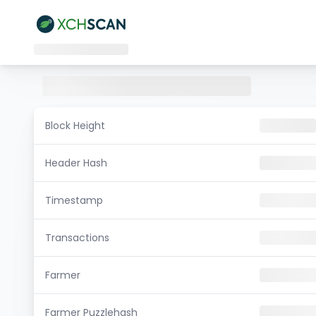
Block Height
Header Hash
Timestamp
Transactions
Farmer
Farmer Puzzlehash