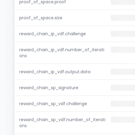
proof_of_space.proof
proof_of_space.size
reward_chain_ip_vdf.challenge
reward_chain_ip_vdf.number_of_iterati
ons
reward_chain_ip_vdf.output.data
reward_chain_sp_signature
reward_chain_sp_vdf.challenge
reward_chain_sp_vdf.number_of_iterati
ons