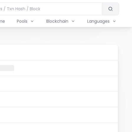
me
Pools
Blockchain
Languages