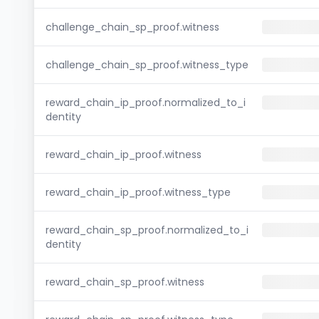
challenge_chain_sp_proof.witness
challenge_chain_sp_proof.witness_type
reward_chain_ip_proof.normalized_to_i
dentity
reward_chain_ip_proof.witness
reward_chain_ip_proof.witness_type
reward_chain_sp_proof.normalized_to_i
dentity
reward_chain_sp_proof.witness