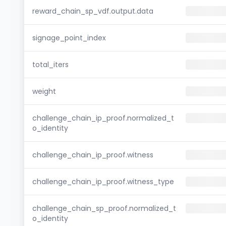
reward_chain_sp_vdf.output.data
signage_point_index
total_iters
weight
challenge_chain_ip_proof.normalized_t
o_identity
challenge_chain_ip_proof.witness
challenge_chain_ip_proof.witness_type
challenge_chain_sp_proof.normalized_t
o_identity