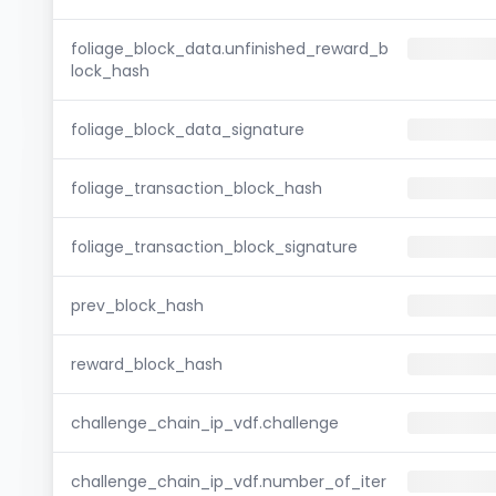
foliage_block_data.unfinished_reward_b
lock_hash
foliage_block_data_signature
foliage_transaction_block_hash
foliage_transaction_block_signature
prev_block_hash
reward_block_hash
challenge_chain_ip_vdf.challenge
challenge_chain_ip_vdf.number_of_iter