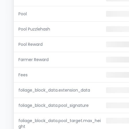
Pool
Pool Puzzlehash
Pool Reward
Farmer Reward
Fees
foliage_block_data.extension_data
foliage_block_data.pool_signature
foliage_block_data.pool_target.max_hei
ght