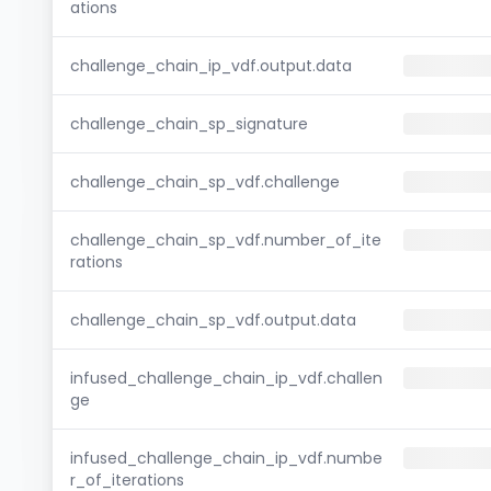
ations
challenge_chain_ip_vdf.output.data
challenge_chain_sp_signature
challenge_chain_sp_vdf.challenge
challenge_chain_sp_vdf.number_of_ite
rations
challenge_chain_sp_vdf.output.data
infused_challenge_chain_ip_vdf.challen
ge
infused_challenge_chain_ip_vdf.numbe
r_of_iterations