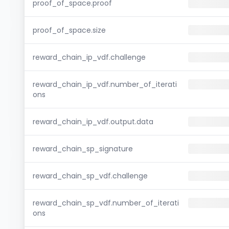
proof_of_space.proof
proof_of_space.size
reward_chain_ip_vdf.challenge
reward_chain_ip_vdf.number_of_iterati
ons
reward_chain_ip_vdf.output.data
reward_chain_sp_signature
reward_chain_sp_vdf.challenge
reward_chain_sp_vdf.number_of_iterati
ons