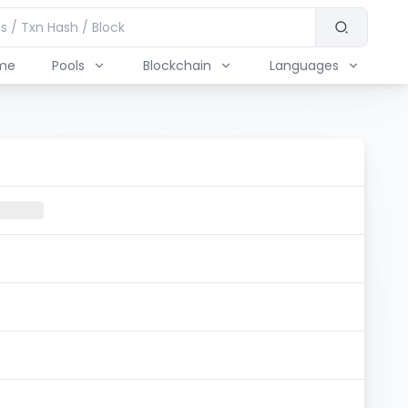
me
Pools
Blockchain
Languages