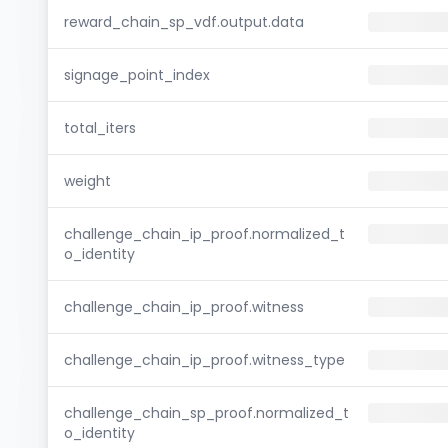
reward_chain_sp_vdf.output.data
signage_point_index
total_iters
weight
challenge_chain_ip_proof.normalized_t
o_identity
challenge_chain_ip_proof.witness
challenge_chain_ip_proof.witness_type
challenge_chain_sp_proof.normalized_t
o_identity