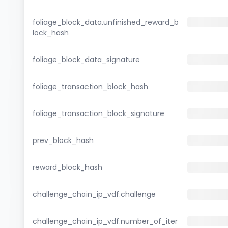
foliage_block_data.unfinished_reward_b
lock_hash
foliage_block_data_signature
foliage_transaction_block_hash
foliage_transaction_block_signature
prev_block_hash
reward_block_hash
challenge_chain_ip_vdf.challenge
challenge_chain_ip_vdf.number_of_iter