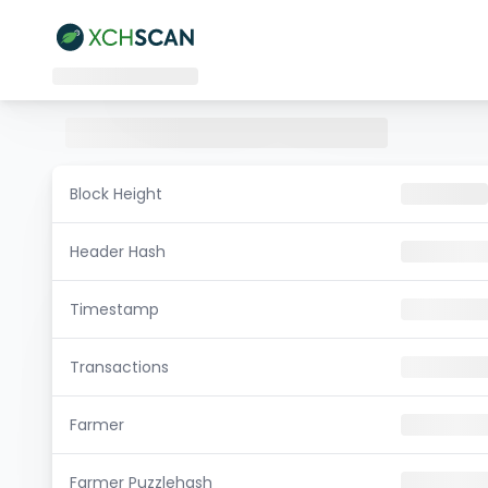
Block Height
Header Hash
Timestamp
Transactions
Farmer
Farmer Puzzlehash