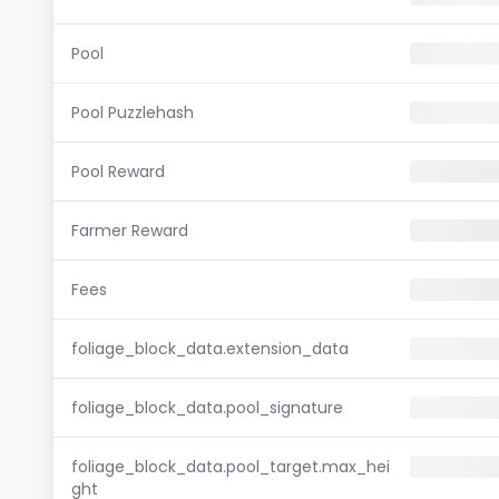
Pool
Pool Puzzlehash
Pool Reward
Farmer Reward
Fees
foliage_block_data.extension_data
foliage_block_data.pool_signature
foliage_block_data.pool_target.max_hei
ght