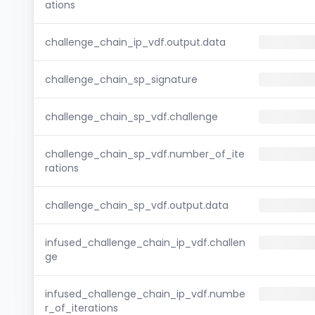
ations
challenge_chain_ip_vdf.output.data
challenge_chain_sp_signature
challenge_chain_sp_vdf.challenge
challenge_chain_sp_vdf.number_of_ite
rations
challenge_chain_sp_vdf.output.data
infused_challenge_chain_ip_vdf.challen
ge
infused_challenge_chain_ip_vdf.numbe
r_of_iterations