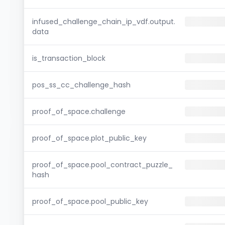
infused_challenge_chain_ip_vdf.output.
data
is_transaction_block
pos_ss_cc_challenge_hash
proof_of_space.challenge
proof_of_space.plot_public_key
proof_of_space.pool_contract_puzzle_
hash
proof_of_space.pool_public_key