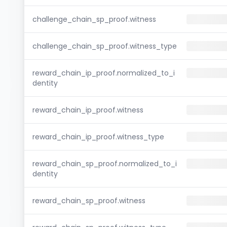
challenge_chain_sp_proof.witness
challenge_chain_sp_proof.witness_type
reward_chain_ip_proof.normalized_to_i
dentity
reward_chain_ip_proof.witness
reward_chain_ip_proof.witness_type
reward_chain_sp_proof.normalized_to_i
dentity
reward_chain_sp_proof.witness