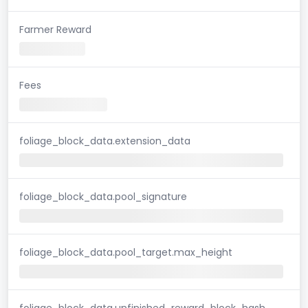
Farmer Reward
Fees
foliage_block_data.extension_data
foliage_block_data.pool_signature
foliage_block_data.pool_target.max_height
foliage_block_data.unfinished_reward_block_hash