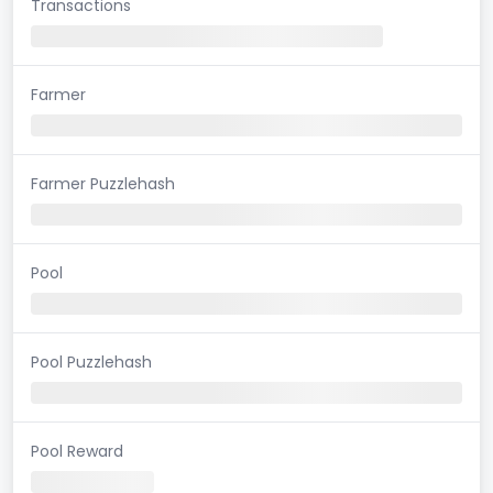
Transactions
Farmer
Farmer Puzzlehash
Pool
Pool Puzzlehash
Pool Reward