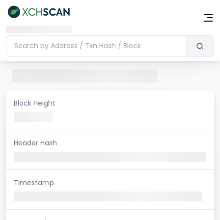
Block Height
Header Hash
Timestamp