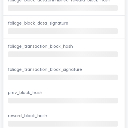
foliage_block_data_signature
foliage_transaction_block_hash
foliage_transaction_block_signature
prev_block_hash
reward_block_hash