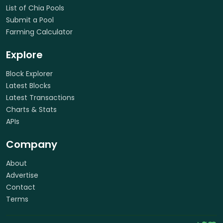
List of Chia Pools
Submit a Pool
Farming Calculator
Explore
Block Explorer
Latest Blocks
Latest Transactions
Charts & Stats
APIs
Company
About
Advertise
Contact
Terms