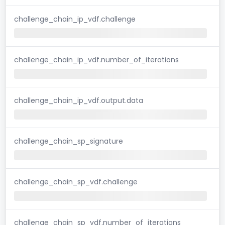
challenge_chain_ip_vdf.challenge
challenge_chain_ip_vdf.number_of_iterations
challenge_chain_ip_vdf.output.data
challenge_chain_sp_signature
challenge_chain_sp_vdf.challenge
challenge_chain_sp_vdf.number_of_iterations