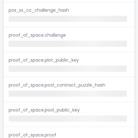
pos_ss_cc_challenge_hash
proof_of_space.challenge
proof_of_space.plot_public_key
proof_of_space.pool_contract_puzzle_hash
proof_of_space.pool_public_key
proof_of_space.proof