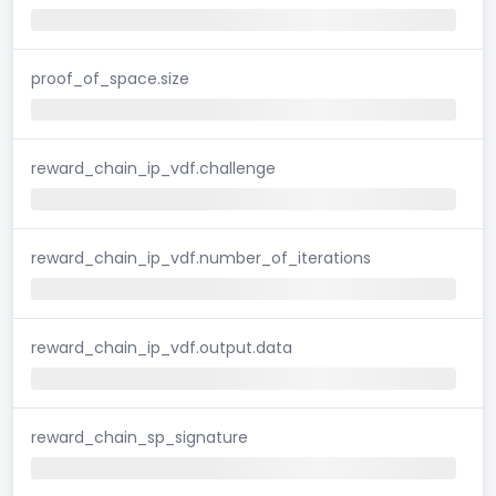
proof_of_space.size
reward_chain_ip_vdf.challenge
reward_chain_ip_vdf.number_of_iterations
reward_chain_ip_vdf.output.data
reward_chain_sp_signature