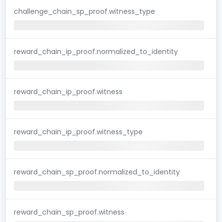
challenge_chain_sp_proof.witness_type
reward_chain_ip_proof.normalized_to_identity
reward_chain_ip_proof.witness
reward_chain_ip_proof.witness_type
reward_chain_sp_proof.normalized_to_identity
reward_chain_sp_proof.witness