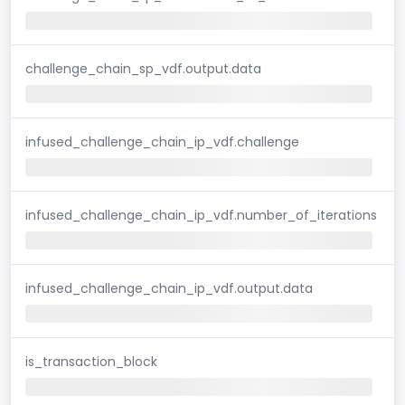
challenge_chain_sp_vdf.output.data
infused_challenge_chain_ip_vdf.challenge
infused_challenge_chain_ip_vdf.number_of_iterations
infused_challenge_chain_ip_vdf.output.data
is_transaction_block