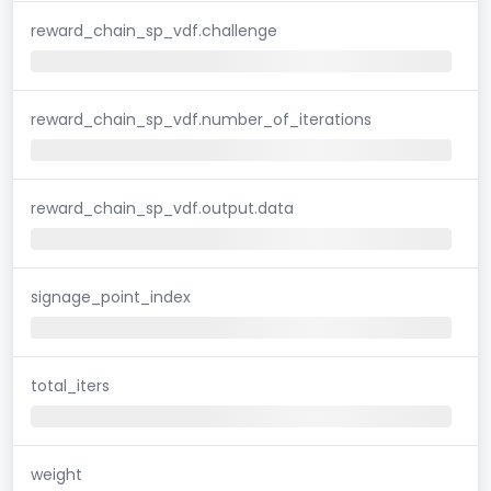
reward_chain_sp_vdf.challenge
reward_chain_sp_vdf.number_of_iterations
reward_chain_sp_vdf.output.data
signage_point_index
total_iters
weight