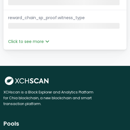
reward_chain_sp_proof.witness_type
Click to see more
XCHscan is a Block Explorer and Analytics Platform
for Chia blockchain, a new blockchain and smart
transaction platform.
Pools