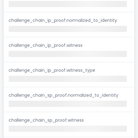
challenge_chain_ip_proof.normalized_to_identity
challenge_chain_ip_proof.witness
challenge_chain_ip_proof.witness_type
challenge_chain_sp_proof.normalized_to_identity
challenge_chain_sp_proof.witness