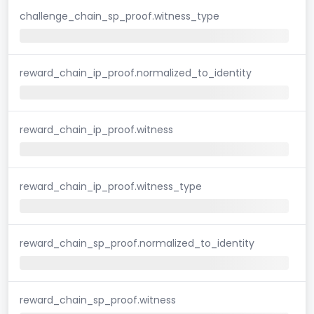
challenge_chain_sp_proof.witness_type
reward_chain_ip_proof.normalized_to_identity
reward_chain_ip_proof.witness
reward_chain_ip_proof.witness_type
reward_chain_sp_proof.normalized_to_identity
reward_chain_sp_proof.witness