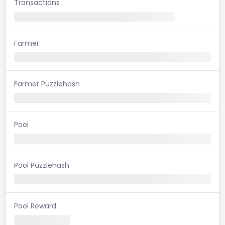
Transactions
Farmer
Farmer Puzzlehash
Pool
Pool Puzzlehash
Pool Reward