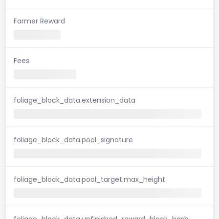
Farmer Reward
Fees
foliage_block_data.extension_data
foliage_block_data.pool_signature
foliage_block_data.pool_target.max_height
foliage_block_data.unfinished_reward_block_hash