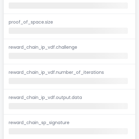
proof_of_space.size
reward_chain_ip_vdf.challenge
reward_chain_ip_vdf.number_of_iterations
reward_chain_ip_vdf.output.data
reward_chain_sp_signature