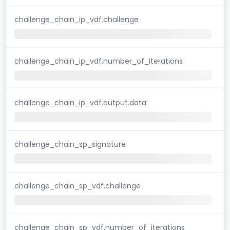
challenge_chain_ip_vdf.challenge
challenge_chain_ip_vdf.number_of_iterations
challenge_chain_ip_vdf.output.data
challenge_chain_sp_signature
challenge_chain_sp_vdf.challenge
challenge_chain_sp_vdf.number_of_iterations