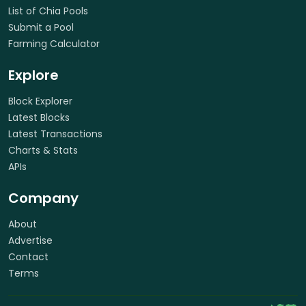
List of Chia Pools
Submit a Pool
Farming Calculator
Explore
Block Explorer
Latest Blocks
Latest Transactions
Charts & Stats
APIs
Company
About
Advertise
Contact
Terms