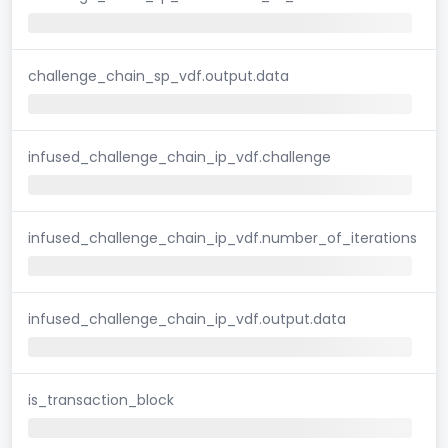
challenge_chain_sp_vdf.output.data
infused_challenge_chain_ip_vdf.challenge
infused_challenge_chain_ip_vdf.number_of_iterations
infused_challenge_chain_ip_vdf.output.data
is_transaction_block