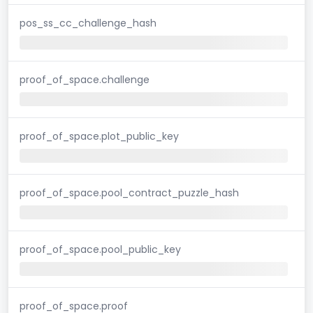
pos_ss_cc_challenge_hash
proof_of_space.challenge
proof_of_space.plot_public_key
proof_of_space.pool_contract_puzzle_hash
proof_of_space.pool_public_key
proof_of_space.proof