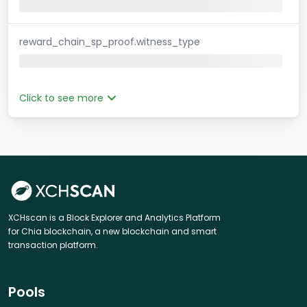
reward_chain_sp_proof.witness_type
Click to see more
XCHscan is a Block Explorer and Analytics Platform
for Chia blockchain, a new blockchain and smart
transaction platform.
Pools