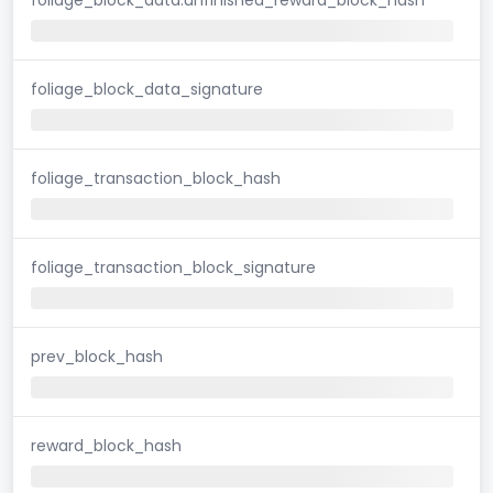
foliage_block_data_signature
foliage_transaction_block_hash
foliage_transaction_block_signature
prev_block_hash
reward_block_hash