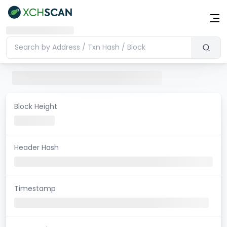
Block Height
Header Hash
Timestamp