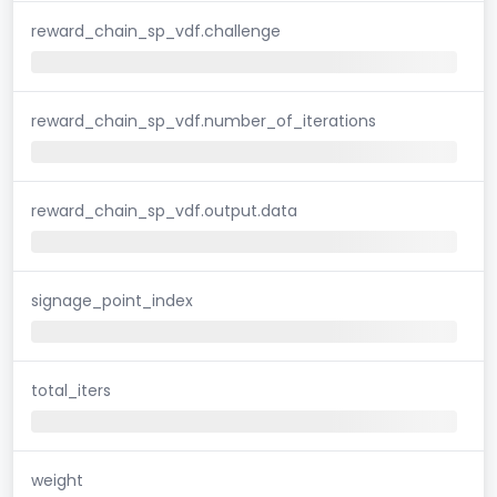
reward_chain_sp_vdf.challenge
reward_chain_sp_vdf.number_of_iterations
reward_chain_sp_vdf.output.data
signage_point_index
total_iters
weight