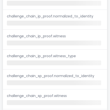
challenge_chain_ip_proof.normalized_to_identity
challenge_chain_ip_proof.witness
challenge_chain_ip_proof.witness_type
challenge_chain_sp_proof.normalized_to_identity
challenge_chain_sp_proof.witness