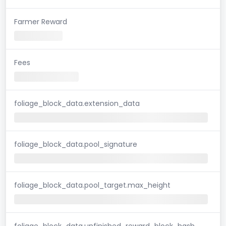
Farmer Reward
Fees
foliage_block_data.extension_data
foliage_block_data.pool_signature
foliage_block_data.pool_target.max_height
foliage_block_data.unfinished_reward_block_hash