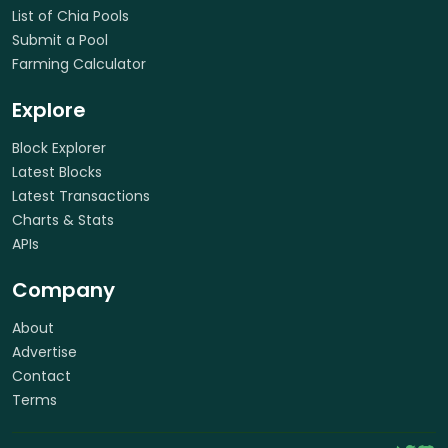
List of Chia Pools
Submit a Pool
Farming Calculator
Explore
Block Explorer
Latest Blocks
Latest Transactions
Charts & Stats
APIs
Company
About
Advertise
Contact
Terms