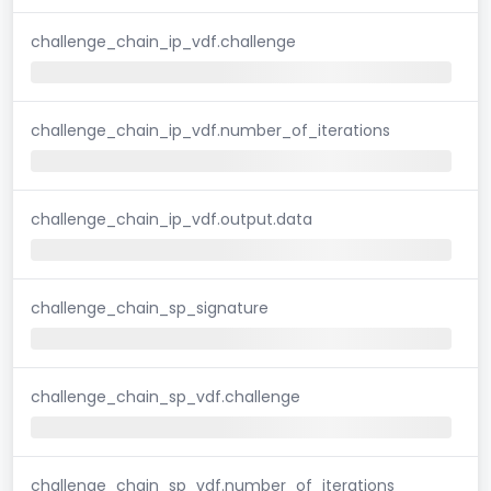
challenge_chain_ip_vdf.challenge
challenge_chain_ip_vdf.number_of_iterations
challenge_chain_ip_vdf.output.data
challenge_chain_sp_signature
challenge_chain_sp_vdf.challenge
challenge_chain_sp_vdf.number_of_iterations