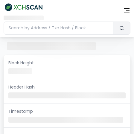
Block Height
Header Hash
Timestamp