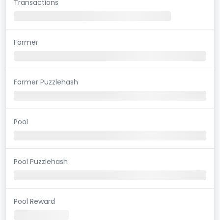
Transactions
Farmer
Farmer Puzzlehash
Pool
Pool Puzzlehash
Pool Reward