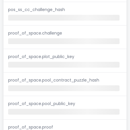
pos_ss_cc_challenge_hash
proof_of_space.challenge
proof_of_space.plot_public_key
proof_of_space.pool_contract_puzzle_hash
proof_of_space.pool_public_key
proof_of_space.proof