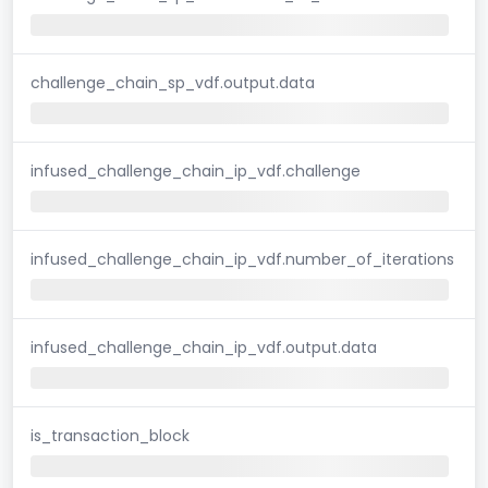
challenge_chain_sp_vdf.output.data
infused_challenge_chain_ip_vdf.challenge
infused_challenge_chain_ip_vdf.number_of_iterations
infused_challenge_chain_ip_vdf.output.data
is_transaction_block