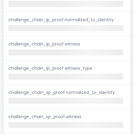
challenge_chain_ip_proof.normalized_to_identity
challenge_chain_ip_proof.witness
challenge_chain_ip_proof.witness_type
challenge_chain_sp_proof.normalized_to_identity
challenge_chain_sp_proof.witness