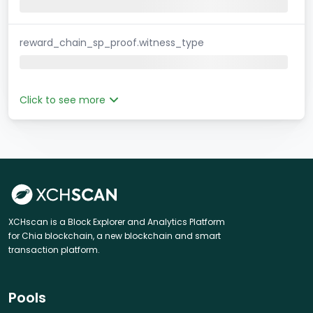
reward_chain_sp_proof.witness_type
Click to see more
XCHscan is a Block Explorer and Analytics Platform
for Chia blockchain, a new blockchain and smart
transaction platform.
Pools