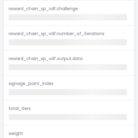
reward_chain_sp_vdf.challenge
reward_chain_sp_vdf.number_of_iterations
reward_chain_sp_vdf.output.data
signage_point_index
total_iters
weight