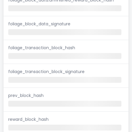
foliage_block_data_signature
foliage_transaction_block_hash
foliage_transaction_block_signature
prev_block_hash
reward_block_hash