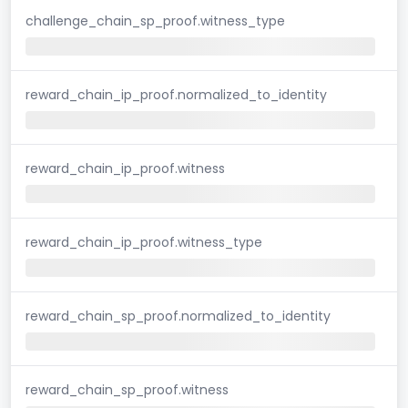
challenge_chain_sp_proof.witness_type
reward_chain_ip_proof.normalized_to_identity
reward_chain_ip_proof.witness
reward_chain_ip_proof.witness_type
reward_chain_sp_proof.normalized_to_identity
reward_chain_sp_proof.witness