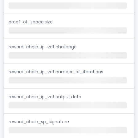
proof_of_space.size
reward_chain_ip_vdf.challenge
reward_chain_ip_vdf.number_of_iterations
reward_chain_ip_vdf.output.data
reward_chain_sp_signature