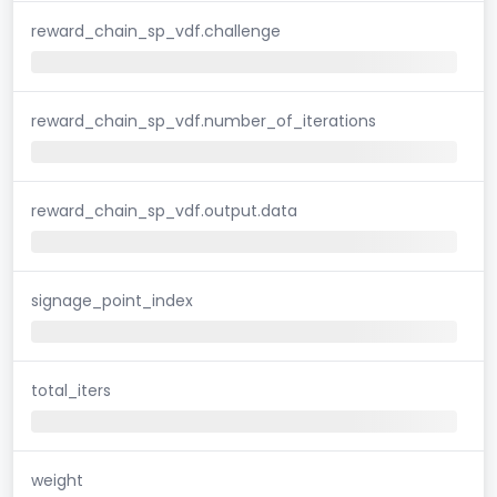
reward_chain_sp_vdf.challenge
reward_chain_sp_vdf.number_of_iterations
reward_chain_sp_vdf.output.data
signage_point_index
total_iters
weight