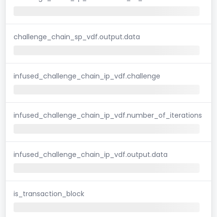
challenge_chain_sp_vdf.output.data
infused_challenge_chain_ip_vdf.challenge
infused_challenge_chain_ip_vdf.number_of_iterations
infused_challenge_chain_ip_vdf.output.data
is_transaction_block