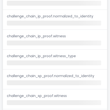
challenge_chain_ip_proof.normalized_to_identity
challenge_chain_ip_proof.witness
challenge_chain_ip_proof.witness_type
challenge_chain_sp_proof.normalized_to_identity
challenge_chain_sp_proof.witness