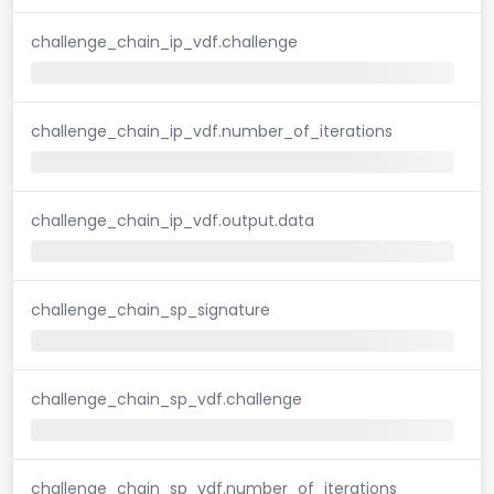
challenge_chain_ip_vdf.challenge
challenge_chain_ip_vdf.number_of_iterations
challenge_chain_ip_vdf.output.data
challenge_chain_sp_signature
challenge_chain_sp_vdf.challenge
challenge_chain_sp_vdf.number_of_iterations