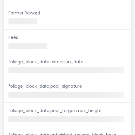
Farmer Reward
Fees
foliage_block_data.extension_data
foliage_block_data.pool_signature
foliage_block_data.pool_target.max_height
foliage_block_data.unfinished_reward_block_hash