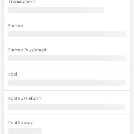
Transactions
Farmer
Farmer Puzzlehash
Pool
Pool Puzzlehash
Pool Reward