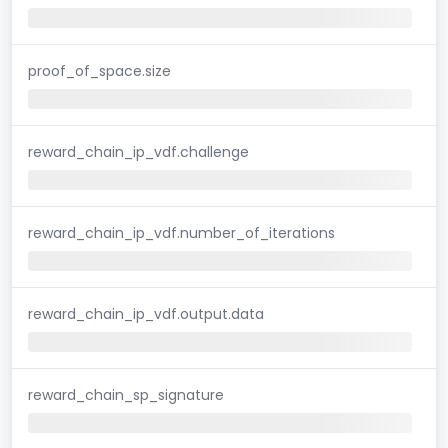
proof_of_space.size
reward_chain_ip_vdf.challenge
reward_chain_ip_vdf.number_of_iterations
reward_chain_ip_vdf.output.data
reward_chain_sp_signature