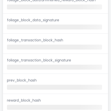
foliage_block_data_signature
foliage_transaction_block_hash
foliage_transaction_block_signature
prev_block_hash
reward_block_hash