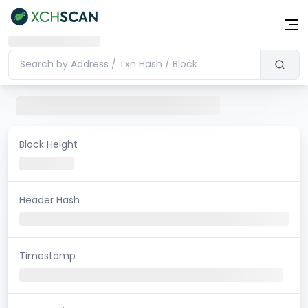
Block Height
Header Hash
Timestamp