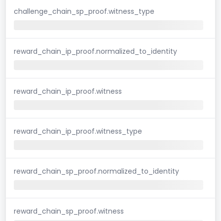
challenge_chain_sp_proof.witness_type
reward_chain_ip_proof.normalized_to_identity
reward_chain_ip_proof.witness
reward_chain_ip_proof.witness_type
reward_chain_sp_proof.normalized_to_identity
reward_chain_sp_proof.witness