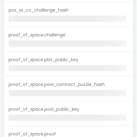
pos_ss_cc_challenge_hash
proof_of_space.challenge
proof_of_space.plot_public_key
proof_of_space.pool_contract_puzzle_hash
proof_of_space.pool_public_key
proof_of_space.proof