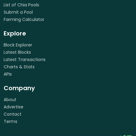
List of Chia Pools
Submit a Pool
Farming Calculator
Explore
Block Explorer
Latest Blocks
Latest Transactions
Charts & Stats
APIs
Company
About
Advertise
Contact
Terms