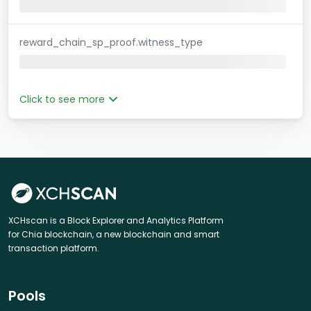
reward_chain_sp_proof.witness_type
Click to see more
XCHscan is a Block Explorer and Analytics Platform
for Chia blockchain, a new blockchain and smart
transaction platform.
Pools