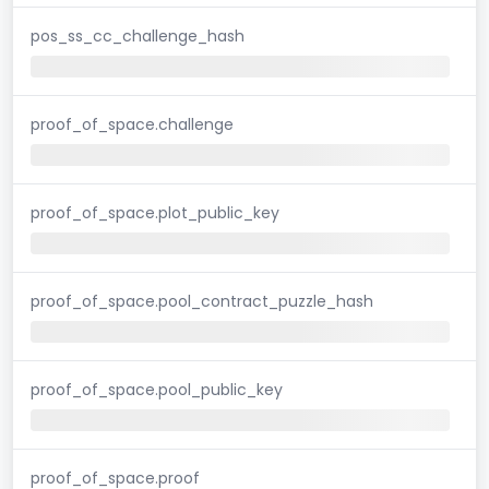
pos_ss_cc_challenge_hash
proof_of_space.challenge
proof_of_space.plot_public_key
proof_of_space.pool_contract_puzzle_hash
proof_of_space.pool_public_key
proof_of_space.proof