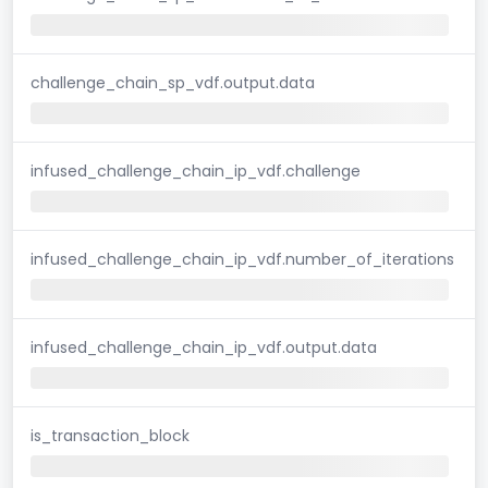
challenge_chain_sp_vdf.output.data
infused_challenge_chain_ip_vdf.challenge
infused_challenge_chain_ip_vdf.number_of_iterations
infused_challenge_chain_ip_vdf.output.data
is_transaction_block