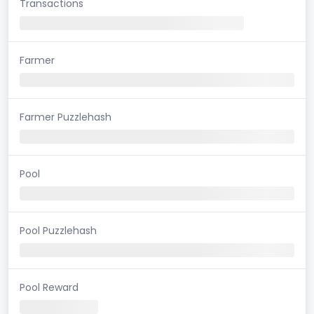
Transactions
Farmer
Farmer Puzzlehash
Pool
Pool Puzzlehash
Pool Reward