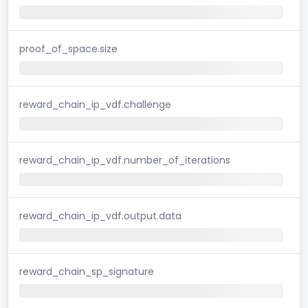
proof_of_space.size
reward_chain_ip_vdf.challenge
reward_chain_ip_vdf.number_of_iterations
reward_chain_ip_vdf.output.data
reward_chain_sp_signature