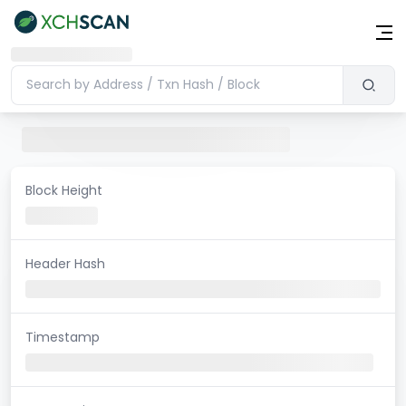
Block Height
Header Hash
Timestamp