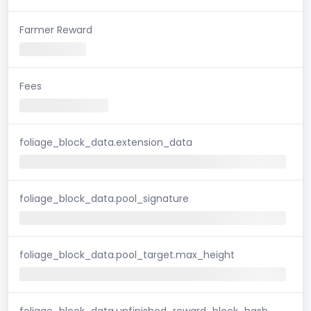
Farmer Reward
Fees
foliage_block_data.extension_data
foliage_block_data.pool_signature
foliage_block_data.pool_target.max_height
foliage_block_data.unfinished_reward_block_hash