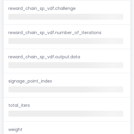
reward_chain_sp_vdf.challenge
reward_chain_sp_vdf.number_of_iterations
reward_chain_sp_vdf.output.data
signage_point_index
total_iters
weight