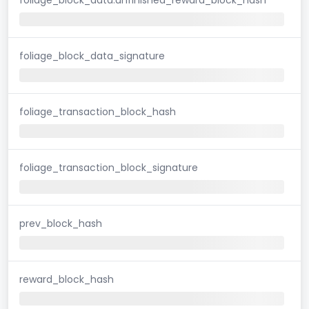
foliage_block_data_signature
foliage_transaction_block_hash
foliage_transaction_block_signature
prev_block_hash
reward_block_hash