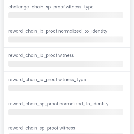
challenge_chain_sp_proof.witness_type
reward_chain_ip_proof.normalized_to_identity
reward_chain_ip_proof.witness
reward_chain_ip_proof.witness_type
reward_chain_sp_proof.normalized_to_identity
reward_chain_sp_proof.witness