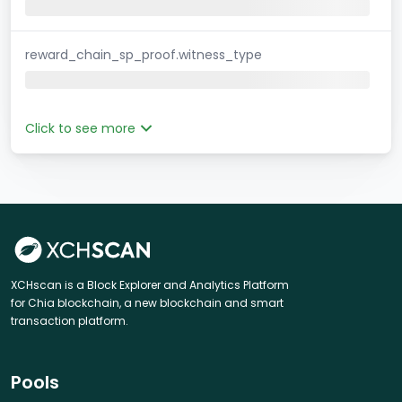
reward_chain_sp_proof.witness_type
Click to see more
XCHscan is a Block Explorer and Analytics Platform
for Chia blockchain, a new blockchain and smart
transaction platform.
Pools