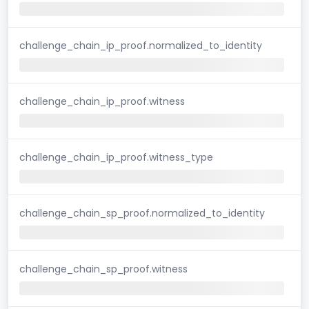
challenge_chain_ip_proof.normalized_to_identity
challenge_chain_ip_proof.witness
challenge_chain_ip_proof.witness_type
challenge_chain_sp_proof.normalized_to_identity
challenge_chain_sp_proof.witness