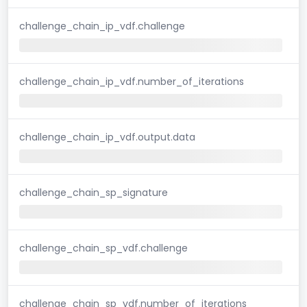
challenge_chain_ip_vdf.challenge
challenge_chain_ip_vdf.number_of_iterations
challenge_chain_ip_vdf.output.data
challenge_chain_sp_signature
challenge_chain_sp_vdf.challenge
challenge_chain_sp_vdf.number_of_iterations