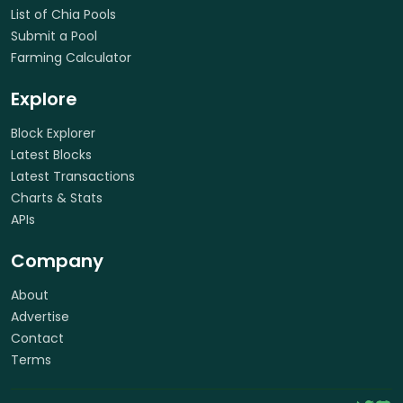
List of Chia Pools
Submit a Pool
Farming Calculator
Explore
Block Explorer
Latest Blocks
Latest Transactions
Charts & Stats
APIs
Company
About
Advertise
Contact
Terms