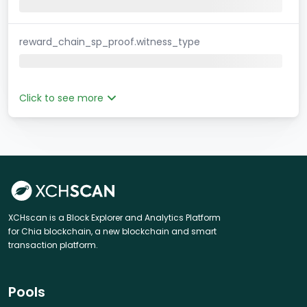
reward_chain_sp_proof.witness_type
Click to see more
XCHscan is a Block Explorer and Analytics Platform
for Chia blockchain, a new blockchain and smart
transaction platform.
Pools