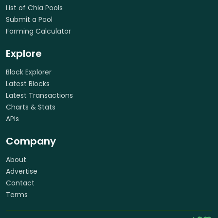
List of Chia Pools
Submit a Pool
Farming Calculator
Explore
Block Explorer
Latest Blocks
Latest Transactions
Charts & Stats
APIs
Company
About
Advertise
Contact
Terms