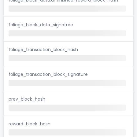
foliage_block_data_signature
foliage_transaction_block_hash
foliage_transaction_block_signature
prev_block_hash
reward_block_hash