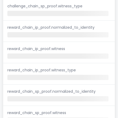
challenge_chain_sp_proof.witness_type
reward_chain_ip_proof.normalized_to_identity
reward_chain_ip_proof.witness
reward_chain_ip_proof.witness_type
reward_chain_sp_proof.normalized_to_identity
reward_chain_sp_proof.witness