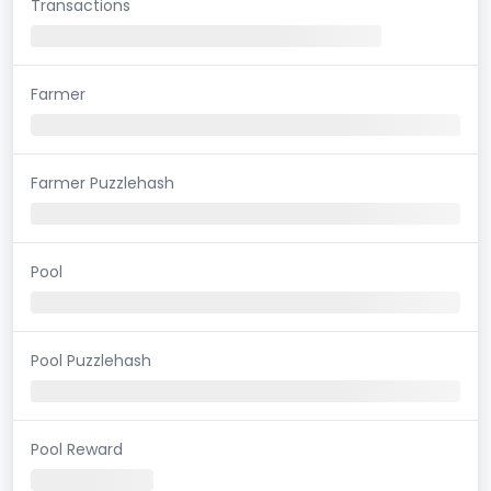
Transactions
Farmer
Farmer Puzzlehash
Pool
Pool Puzzlehash
Pool Reward