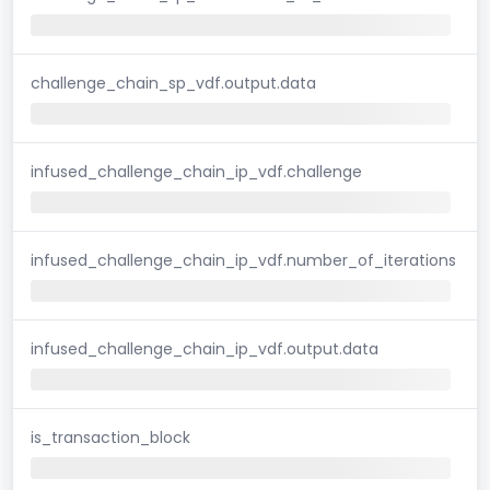
challenge_chain_sp_vdf.output.data
infused_challenge_chain_ip_vdf.challenge
infused_challenge_chain_ip_vdf.number_of_iterations
infused_challenge_chain_ip_vdf.output.data
is_transaction_block