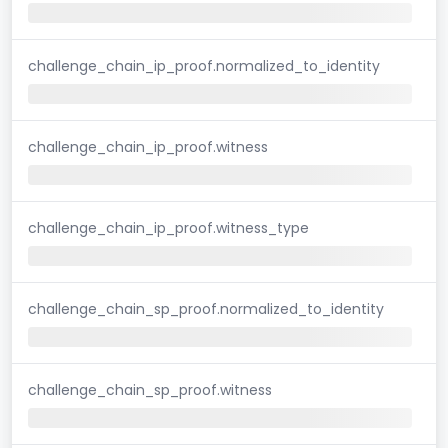
challenge_chain_ip_proof.normalized_to_identity
challenge_chain_ip_proof.witness
challenge_chain_ip_proof.witness_type
challenge_chain_sp_proof.normalized_to_identity
challenge_chain_sp_proof.witness