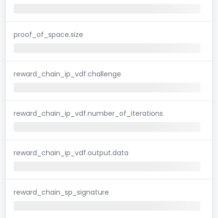
proof_of_space.size
reward_chain_ip_vdf.challenge
reward_chain_ip_vdf.number_of_iterations
reward_chain_ip_vdf.output.data
reward_chain_sp_signature