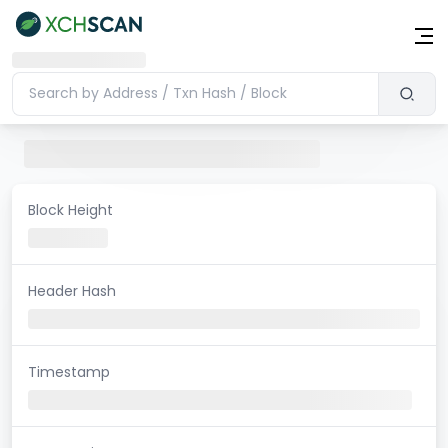
Block Height
Header Hash
Timestamp