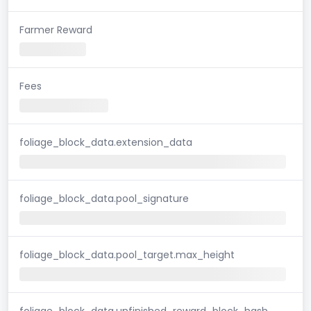
Farmer Reward
Fees
foliage_block_data.extension_data
foliage_block_data.pool_signature
foliage_block_data.pool_target.max_height
foliage_block_data.unfinished_reward_block_hash