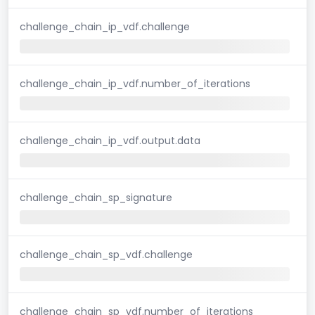
challenge_chain_ip_vdf.challenge
challenge_chain_ip_vdf.number_of_iterations
challenge_chain_ip_vdf.output.data
challenge_chain_sp_signature
challenge_chain_sp_vdf.challenge
challenge_chain_sp_vdf.number_of_iterations