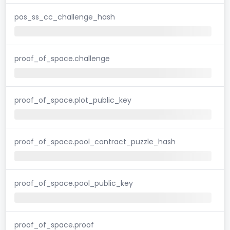
pos_ss_cc_challenge_hash
proof_of_space.challenge
proof_of_space.plot_public_key
proof_of_space.pool_contract_puzzle_hash
proof_of_space.pool_public_key
proof_of_space.proof