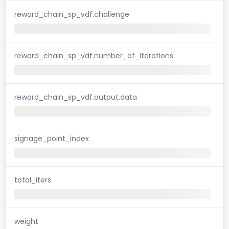
reward_chain_sp_vdf.challenge
reward_chain_sp_vdf.number_of_iterations
reward_chain_sp_vdf.output.data
signage_point_index
total_iters
weight