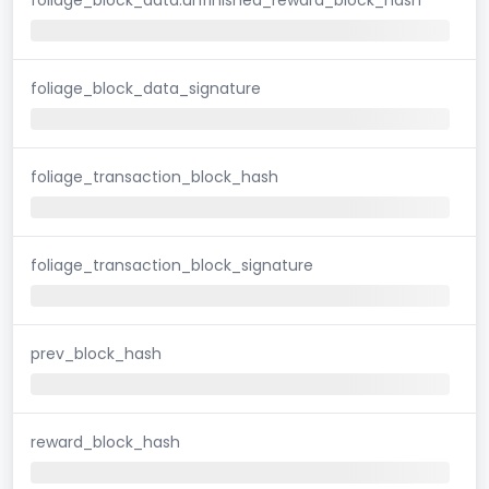
foliage_block_data_signature
foliage_transaction_block_hash
foliage_transaction_block_signature
prev_block_hash
reward_block_hash