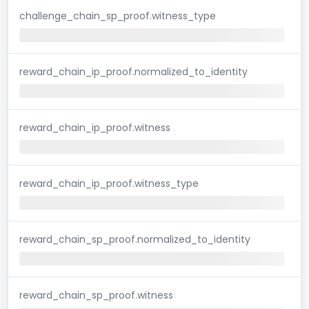
challenge_chain_sp_proof.witness_type
reward_chain_ip_proof.normalized_to_identity
reward_chain_ip_proof.witness
reward_chain_ip_proof.witness_type
reward_chain_sp_proof.normalized_to_identity
reward_chain_sp_proof.witness