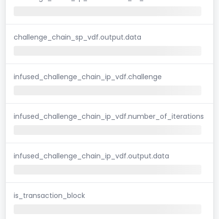
challenge_chain_sp_vdf.output.data
infused_challenge_chain_ip_vdf.challenge
infused_challenge_chain_ip_vdf.number_of_iterations
infused_challenge_chain_ip_vdf.output.data
is_transaction_block