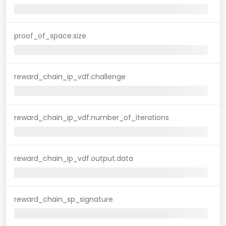
proof_of_space.size
reward_chain_ip_vdf.challenge
reward_chain_ip_vdf.number_of_iterations
reward_chain_ip_vdf.output.data
reward_chain_sp_signature