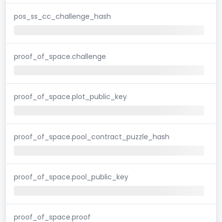
pos_ss_cc_challenge_hash
proof_of_space.challenge
proof_of_space.plot_public_key
proof_of_space.pool_contract_puzzle_hash
proof_of_space.pool_public_key
proof_of_space.proof