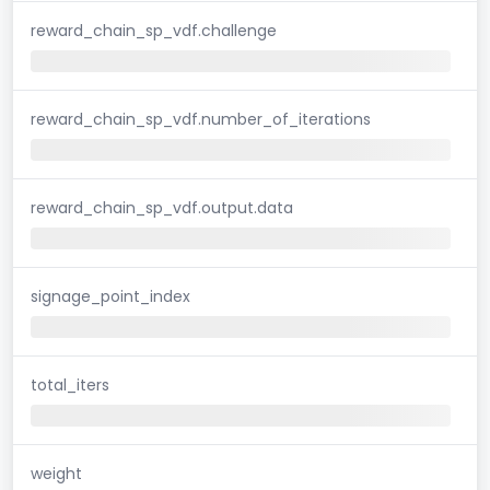
reward_chain_sp_vdf.challenge
reward_chain_sp_vdf.number_of_iterations
reward_chain_sp_vdf.output.data
signage_point_index
total_iters
weight