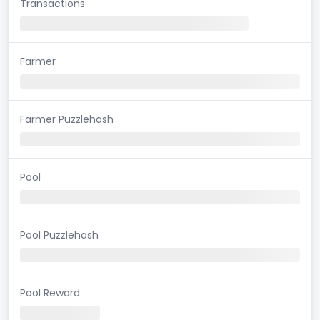
Transactions
Farmer
Farmer Puzzlehash
Pool
Pool Puzzlehash
Pool Reward