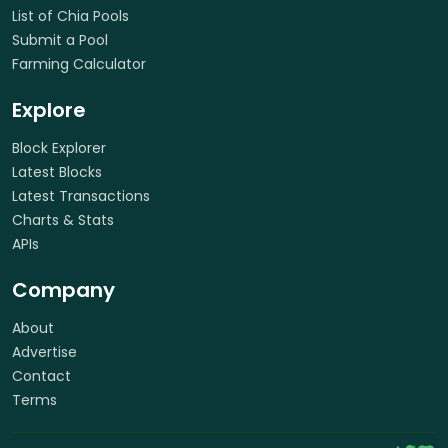
List of Chia Pools
Submit a Pool
Farming Calculator
Explore
Block Explorer
Latest Blocks
Latest Transactions
Charts & Stats
APIs
Company
About
Advertise
Contact
Terms