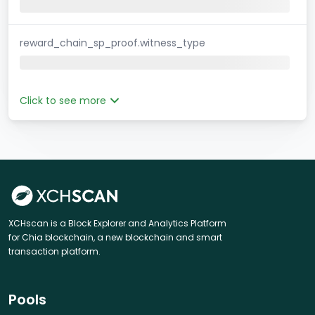
reward_chain_sp_proof.witness_type
Click to see more
XCHscan is a Block Explorer and Analytics Platform
for Chia blockchain, a new blockchain and smart
transaction platform.
Pools