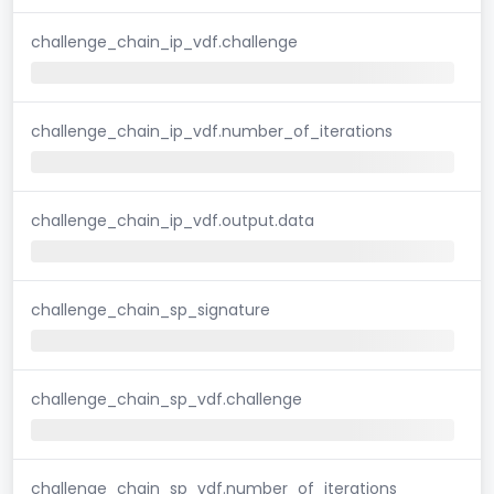
challenge_chain_ip_vdf.challenge
challenge_chain_ip_vdf.number_of_iterations
challenge_chain_ip_vdf.output.data
challenge_chain_sp_signature
challenge_chain_sp_vdf.challenge
challenge_chain_sp_vdf.number_of_iterations