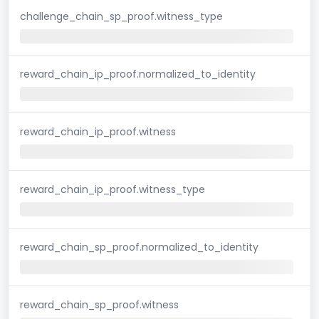
challenge_chain_sp_proof.witness_type
reward_chain_ip_proof.normalized_to_identity
reward_chain_ip_proof.witness
reward_chain_ip_proof.witness_type
reward_chain_sp_proof.normalized_to_identity
reward_chain_sp_proof.witness