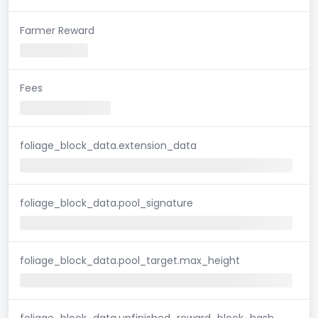
Farmer Reward
Fees
foliage_block_data.extension_data
foliage_block_data.pool_signature
foliage_block_data.pool_target.max_height
foliage_block_data.unfinished_reward_block_hash