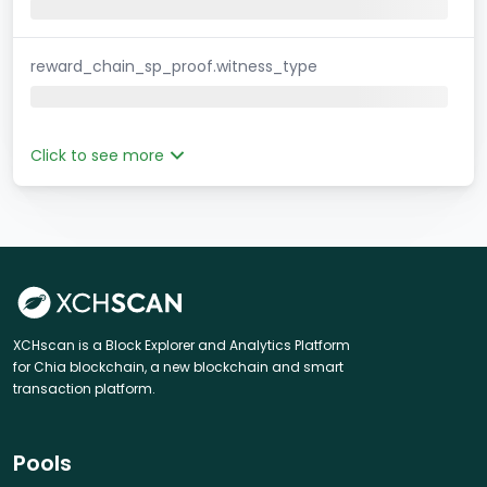
reward_chain_sp_proof.witness_type
Click to see more
XCHscan is a Block Explorer and Analytics Platform
for Chia blockchain, a new blockchain and smart
transaction platform.
Pools