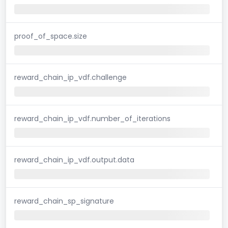
proof_of_space.size
reward_chain_ip_vdf.challenge
reward_chain_ip_vdf.number_of_iterations
reward_chain_ip_vdf.output.data
reward_chain_sp_signature