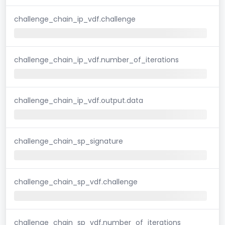
challenge_chain_ip_vdf.challenge
challenge_chain_ip_vdf.number_of_iterations
challenge_chain_ip_vdf.output.data
challenge_chain_sp_signature
challenge_chain_sp_vdf.challenge
challenge_chain_sp_vdf.number_of_iterations