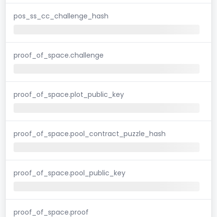
pos_ss_cc_challenge_hash
proof_of_space.challenge
proof_of_space.plot_public_key
proof_of_space.pool_contract_puzzle_hash
proof_of_space.pool_public_key
proof_of_space.proof