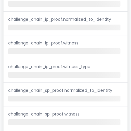
challenge_chain_ip_proof.normalized_to_identity
challenge_chain_ip_proof.witness
challenge_chain_ip_proof.witness_type
challenge_chain_sp_proof.normalized_to_identity
challenge_chain_sp_proof.witness