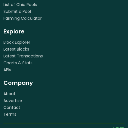
List of Chia Pools
Submit a Pool
Farming Calculator
Explore
Block Explorer
Latest Blocks
Latest Transactions
Charts & Stats
APIs
Company
About
Advertise
Contact
Terms