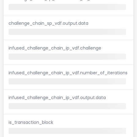
challenge_chain_sp_vdf.output.data
infused_challenge_chain_ip_vdf.challenge
infused_challenge_chain_ip_vdf.number_of_iterations
infused_challenge_chain_ip_vdf.output.data
is_transaction_block