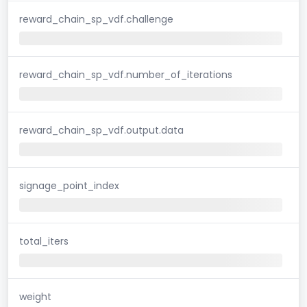
reward_chain_sp_vdf.challenge
reward_chain_sp_vdf.number_of_iterations
reward_chain_sp_vdf.output.data
signage_point_index
total_iters
weight