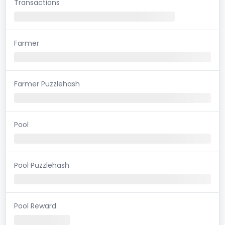
Transactions
Farmer
Farmer Puzzlehash
Pool
Pool Puzzlehash
Pool Reward