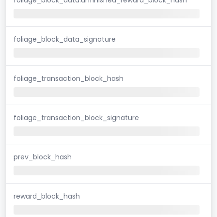
foliage_block_data_signature
foliage_transaction_block_hash
foliage_transaction_block_signature
prev_block_hash
reward_block_hash