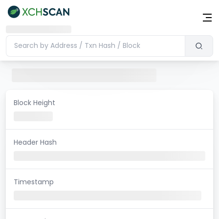
Block Height
Header Hash
Timestamp