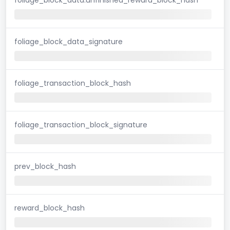
foliage_block_data_signature
foliage_transaction_block_hash
foliage_transaction_block_signature
prev_block_hash
reward_block_hash