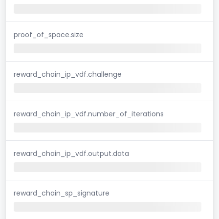
proof_of_space.size
reward_chain_ip_vdf.challenge
reward_chain_ip_vdf.number_of_iterations
reward_chain_ip_vdf.output.data
reward_chain_sp_signature