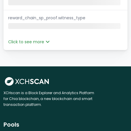
reward_chain_sp_proof.witness_type
Click to see more
XCHscan is a Block Explorer and Analytics Platform
for Chia blockchain, a new blockchain and smart
transaction platform.
Pools