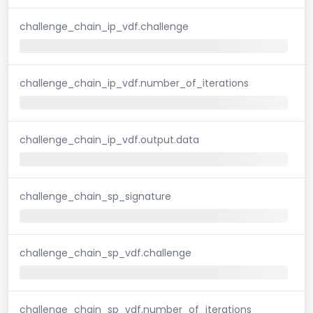
challenge_chain_ip_vdf.challenge
challenge_chain_ip_vdf.number_of_iterations
challenge_chain_ip_vdf.output.data
challenge_chain_sp_signature
challenge_chain_sp_vdf.challenge
challenge_chain_sp_vdf.number_of_iterations