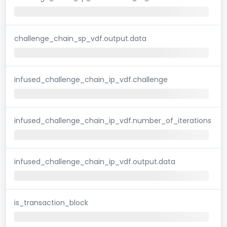
challenge_chain_sp_vdf.output.data
infused_challenge_chain_ip_vdf.challenge
infused_challenge_chain_ip_vdf.number_of_iterations
infused_challenge_chain_ip_vdf.output.data
is_transaction_block