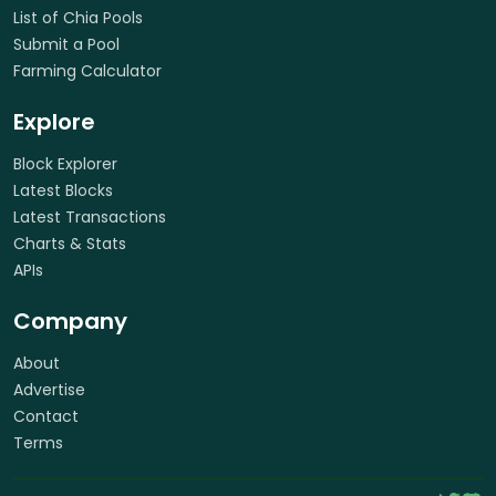
List of Chia Pools
Submit a Pool
Farming Calculator
Explore
Block Explorer
Latest Blocks
Latest Transactions
Charts & Stats
APIs
Company
About
Advertise
Contact
Terms