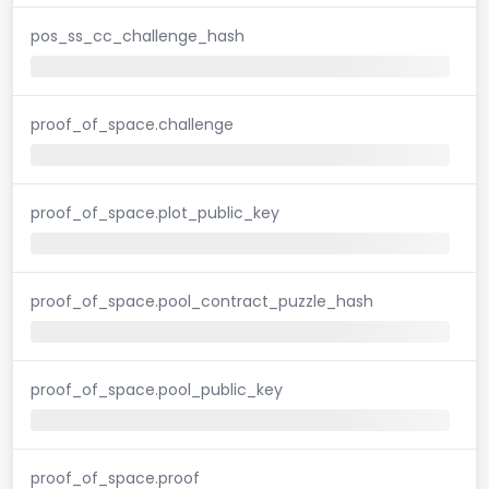
pos_ss_cc_challenge_hash
proof_of_space.challenge
proof_of_space.plot_public_key
proof_of_space.pool_contract_puzzle_hash
proof_of_space.pool_public_key
proof_of_space.proof