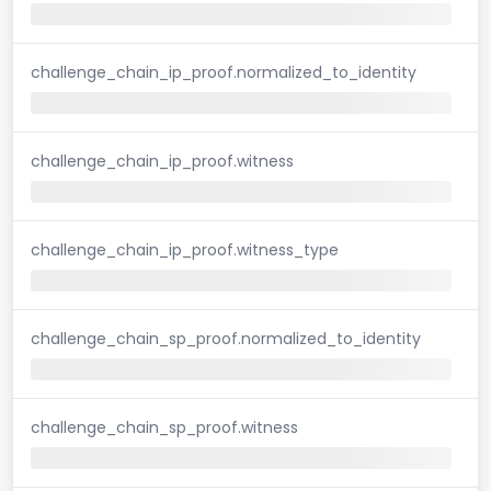
challenge_chain_ip_proof.normalized_to_identity
challenge_chain_ip_proof.witness
challenge_chain_ip_proof.witness_type
challenge_chain_sp_proof.normalized_to_identity
challenge_chain_sp_proof.witness