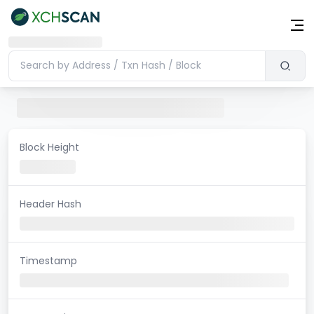
Block Height
Header Hash
Timestamp