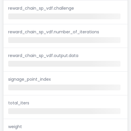
reward_chain_sp_vdf.challenge
reward_chain_sp_vdf.number_of_iterations
reward_chain_sp_vdf.output.data
signage_point_index
total_iters
weight