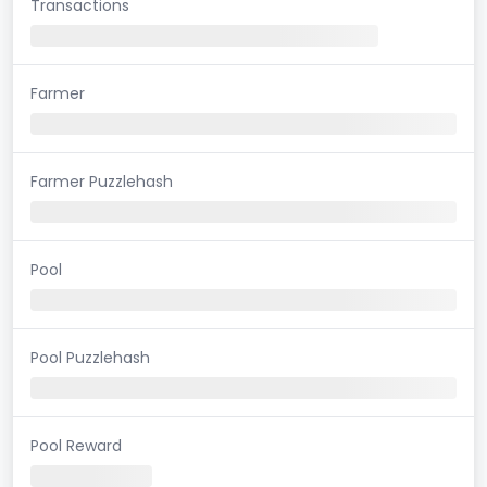
Transactions
Farmer
Farmer Puzzlehash
Pool
Pool Puzzlehash
Pool Reward