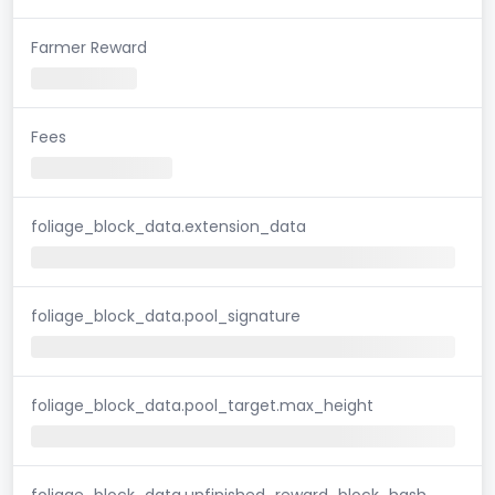
Farmer Reward
Fees
foliage_block_data.extension_data
foliage_block_data.pool_signature
foliage_block_data.pool_target.max_height
foliage_block_data.unfinished_reward_block_hash