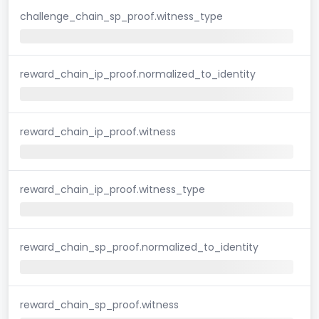
challenge_chain_sp_proof.witness_type
reward_chain_ip_proof.normalized_to_identity
reward_chain_ip_proof.witness
reward_chain_ip_proof.witness_type
reward_chain_sp_proof.normalized_to_identity
reward_chain_sp_proof.witness