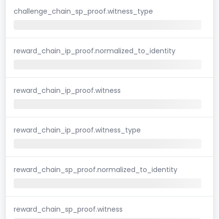
challenge_chain_sp_proof.witness_type
reward_chain_ip_proof.normalized_to_identity
reward_chain_ip_proof.witness
reward_chain_ip_proof.witness_type
reward_chain_sp_proof.normalized_to_identity
reward_chain_sp_proof.witness