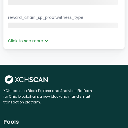
reward_chain_sp_proof.witness_type
Click to see more
XCHscan is a Block Explorer and Analytics Platform
for Chia blockchain, a new blockchain and smart
transaction platform.
Pools