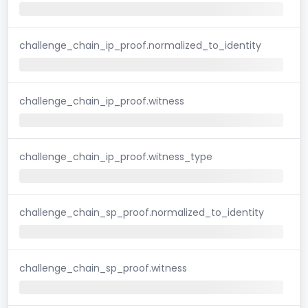
challenge_chain_ip_proof.normalized_to_identity
challenge_chain_ip_proof.witness
challenge_chain_ip_proof.witness_type
challenge_chain_sp_proof.normalized_to_identity
challenge_chain_sp_proof.witness