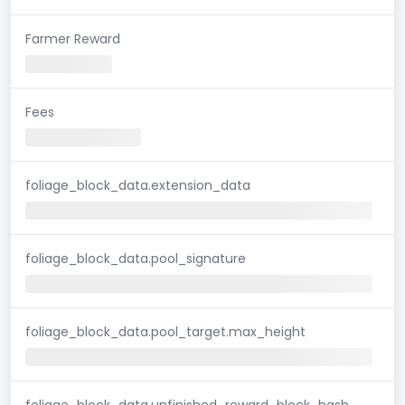
Farmer Reward
Fees
foliage_block_data.extension_data
foliage_block_data.pool_signature
foliage_block_data.pool_target.max_height
foliage_block_data.unfinished_reward_block_hash