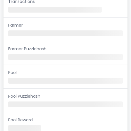
Transactions
Farmer
Farmer Puzzlehash
Pool
Pool Puzzlehash
Pool Reward