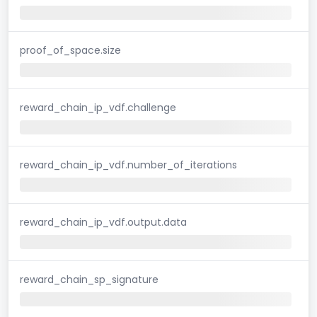
proof_of_space.size
reward_chain_ip_vdf.challenge
reward_chain_ip_vdf.number_of_iterations
reward_chain_ip_vdf.output.data
reward_chain_sp_signature