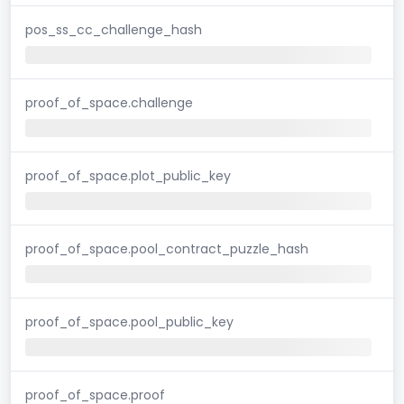
pos_ss_cc_challenge_hash
proof_of_space.challenge
proof_of_space.plot_public_key
proof_of_space.pool_contract_puzzle_hash
proof_of_space.pool_public_key
proof_of_space.proof