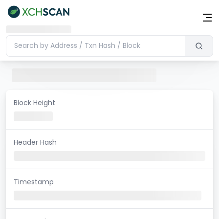
Block Height
Header Hash
Timestamp