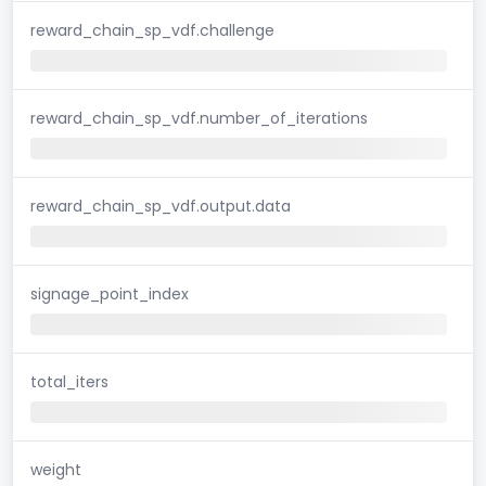
reward_chain_sp_vdf.challenge
reward_chain_sp_vdf.number_of_iterations
reward_chain_sp_vdf.output.data
signage_point_index
total_iters
weight