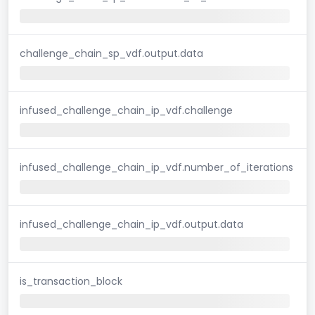
challenge_chain_sp_vdf.output.data
infused_challenge_chain_ip_vdf.challenge
infused_challenge_chain_ip_vdf.number_of_iterations
infused_challenge_chain_ip_vdf.output.data
is_transaction_block