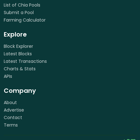
List of Chia Pools
Submit a Pool
Farming Calculator
Explore
Block Explorer
Latest Blocks
Latest Transactions
Charts & Stats
APIs
Company
About
Advertise
Contact
Terms