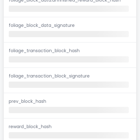
foliage_block_data_signature
foliage_transaction_block_hash
foliage_transaction_block_signature
prev_block_hash
reward_block_hash