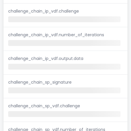
challenge_chain_ip_vdf.challenge
challenge_chain_ip_vdf.number_of_iterations
challenge_chain_ip_vdf.output.data
challenge_chain_sp_signature
challenge_chain_sp_vdf.challenge
challenge_chain_sp_vdf.number_of_iterations