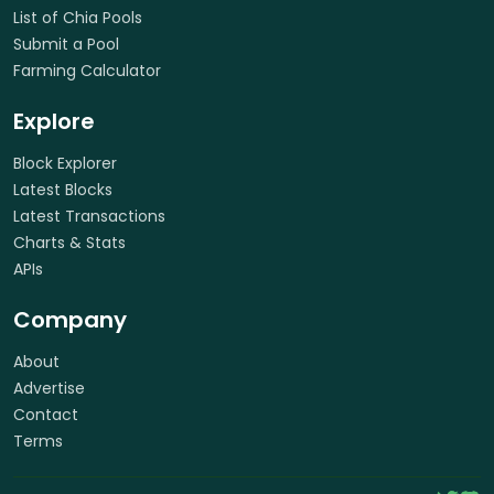
List of Chia Pools
Submit a Pool
Farming Calculator
Explore
Block Explorer
Latest Blocks
Latest Transactions
Charts & Stats
APIs
Company
About
Advertise
Contact
Terms