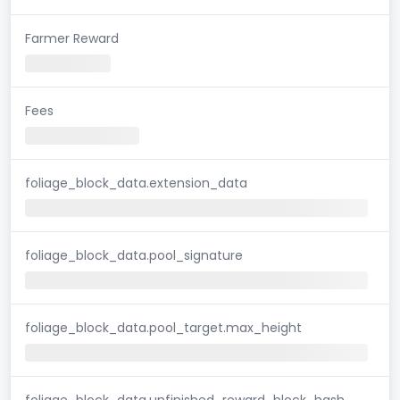
Farmer Reward
Fees
foliage_block_data.extension_data
foliage_block_data.pool_signature
foliage_block_data.pool_target.max_height
foliage_block_data.unfinished_reward_block_hash