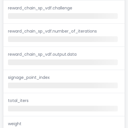
reward_chain_sp_vdf.challenge
reward_chain_sp_vdf.number_of_iterations
reward_chain_sp_vdf.output.data
signage_point_index
total_iters
weight