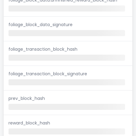
foliage_block_data_signature
foliage_transaction_block_hash
foliage_transaction_block_signature
prev_block_hash
reward_block_hash