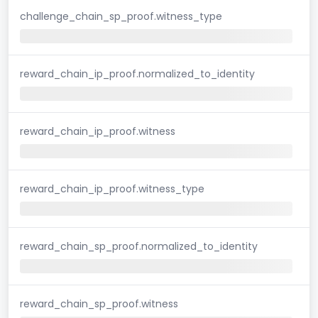
challenge_chain_sp_proof.witness_type
reward_chain_ip_proof.normalized_to_identity
reward_chain_ip_proof.witness
reward_chain_ip_proof.witness_type
reward_chain_sp_proof.normalized_to_identity
reward_chain_sp_proof.witness