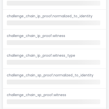
challenge_chain_ip_proof.normalized_to_identity
challenge_chain_ip_proof.witness
challenge_chain_ip_proof.witness_type
challenge_chain_sp_proof.normalized_to_identity
challenge_chain_sp_proof.witness