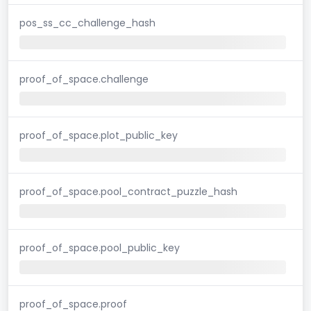
pos_ss_cc_challenge_hash
proof_of_space.challenge
proof_of_space.plot_public_key
proof_of_space.pool_contract_puzzle_hash
proof_of_space.pool_public_key
proof_of_space.proof