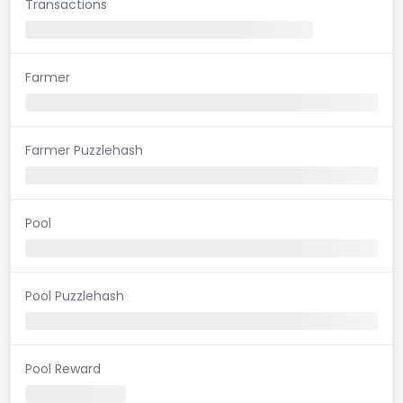
Transactions
Farmer
Farmer Puzzlehash
Pool
Pool Puzzlehash
Pool Reward