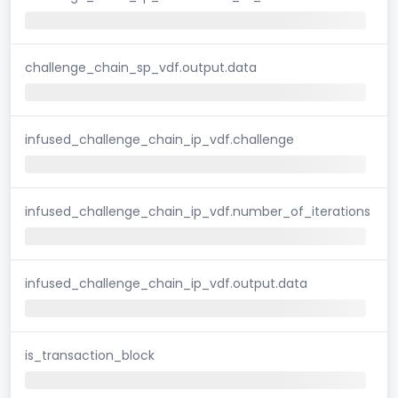
challenge_chain_sp_vdf.output.data
infused_challenge_chain_ip_vdf.challenge
infused_challenge_chain_ip_vdf.number_of_iterations
infused_challenge_chain_ip_vdf.output.data
is_transaction_block