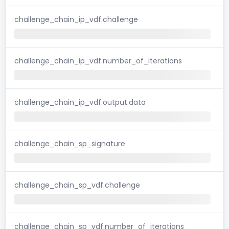
challenge_chain_ip_vdf.challenge
challenge_chain_ip_vdf.number_of_iterations
challenge_chain_ip_vdf.output.data
challenge_chain_sp_signature
challenge_chain_sp_vdf.challenge
challenge_chain_sp_vdf.number_of_iterations