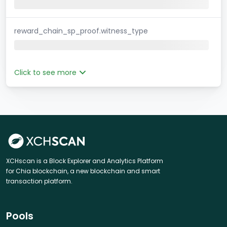
reward_chain_sp_proof.witness_type
Click to see more
XCHscan is a Block Explorer and Analytics Platform
for Chia blockchain, a new blockchain and smart
transaction platform.
Pools