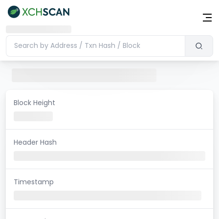
Block Height
Header Hash
Timestamp