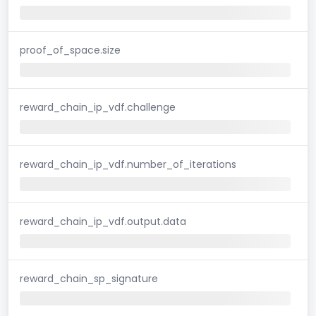
proof_of_space.size
reward_chain_ip_vdf.challenge
reward_chain_ip_vdf.number_of_iterations
reward_chain_ip_vdf.output.data
reward_chain_sp_signature