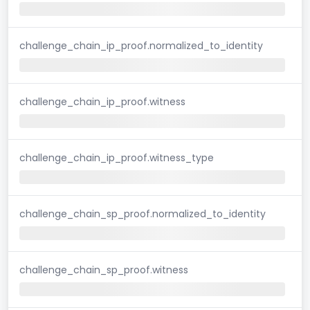
challenge_chain_ip_proof.normalized_to_identity
challenge_chain_ip_proof.witness
challenge_chain_ip_proof.witness_type
challenge_chain_sp_proof.normalized_to_identity
challenge_chain_sp_proof.witness