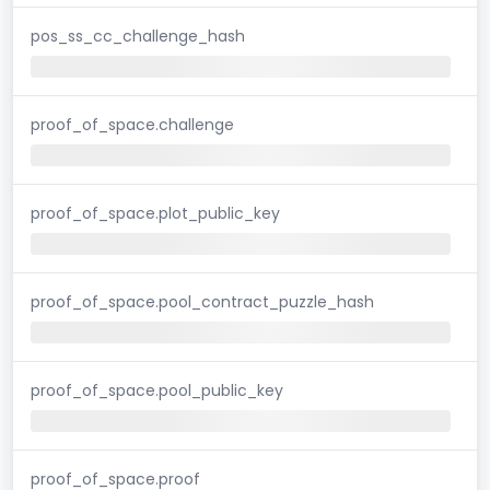
pos_ss_cc_challenge_hash
proof_of_space.challenge
proof_of_space.plot_public_key
proof_of_space.pool_contract_puzzle_hash
proof_of_space.pool_public_key
proof_of_space.proof