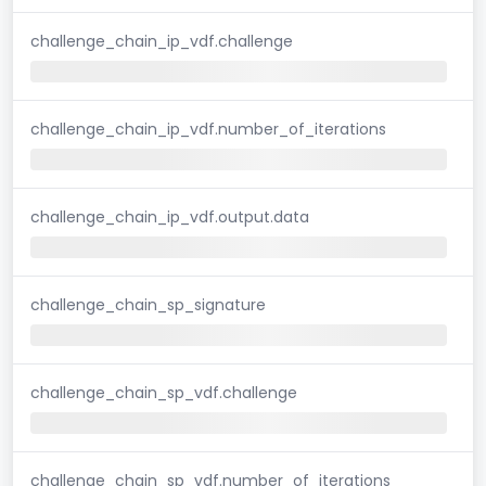
challenge_chain_ip_vdf.challenge
challenge_chain_ip_vdf.number_of_iterations
challenge_chain_ip_vdf.output.data
challenge_chain_sp_signature
challenge_chain_sp_vdf.challenge
challenge_chain_sp_vdf.number_of_iterations