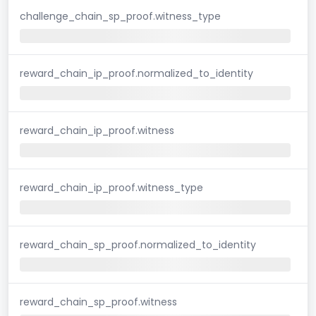
challenge_chain_sp_proof.witness_type
reward_chain_ip_proof.normalized_to_identity
reward_chain_ip_proof.witness
reward_chain_ip_proof.witness_type
reward_chain_sp_proof.normalized_to_identity
reward_chain_sp_proof.witness