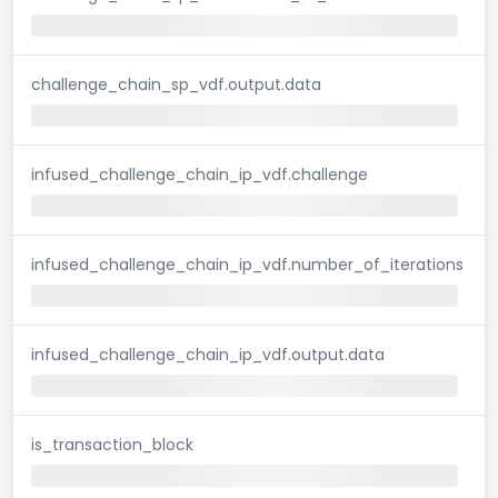
challenge_chain_sp_vdf.output.data
infused_challenge_chain_ip_vdf.challenge
infused_challenge_chain_ip_vdf.number_of_iterations
infused_challenge_chain_ip_vdf.output.data
is_transaction_block