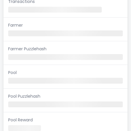
Transactions
Farmer
Farmer Puzzlehash
Pool
Pool Puzzlehash
Pool Reward