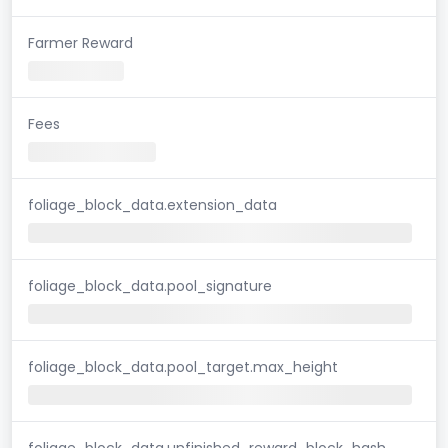
Farmer Reward
Fees
foliage_block_data.extension_data
foliage_block_data.pool_signature
foliage_block_data.pool_target.max_height
foliage_block_data.unfinished_reward_block_hash