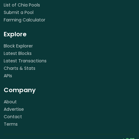
List of Chia Pools
Submit a Pool
Farming Calculator
Explore
Block Explorer
Latest Blocks
Latest Transactions
Charts & Stats
APIs
Company
About
Advertise
Contact
Terms