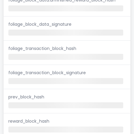
foliage_block_data_signature
foliage_transaction_block_hash
foliage_transaction_block_signature
prev_block_hash
reward_block_hash