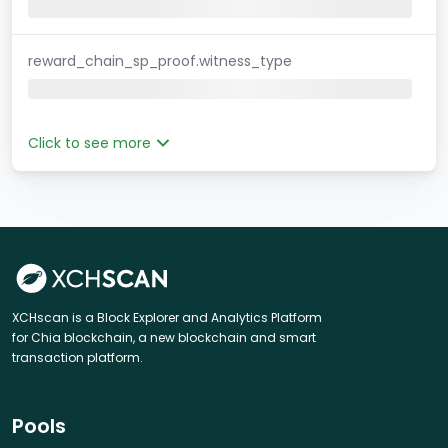
reward_chain_sp_proof.witness_type
Click to see more
XCHscan is a Block Explorer and Analytics Platform
for Chia blockchain, a new blockchain and smart
transaction platform.
Pools