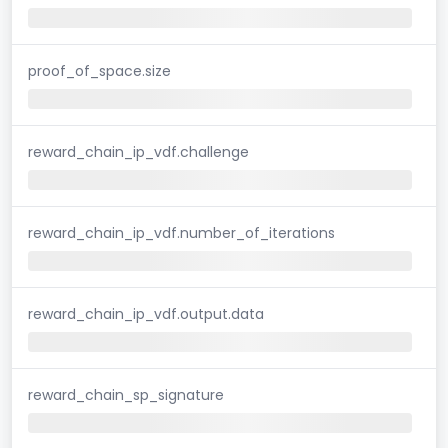
proof_of_space.size
reward_chain_ip_vdf.challenge
reward_chain_ip_vdf.number_of_iterations
reward_chain_ip_vdf.output.data
reward_chain_sp_signature