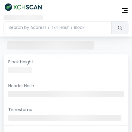
Block Height
Header Hash
Timestamp