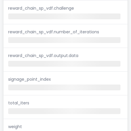
reward_chain_sp_vdf.challenge
reward_chain_sp_vdf.number_of_iterations
reward_chain_sp_vdf.output.data
signage_point_index
total_iters
weight