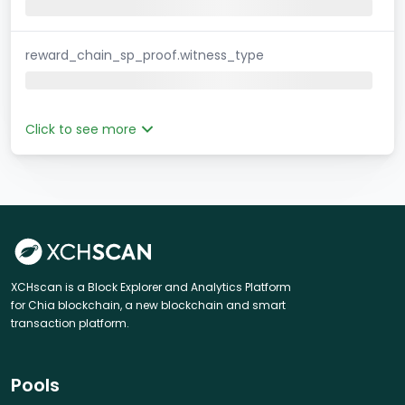
reward_chain_sp_proof.witness_type
Click to see more
XCHscan is a Block Explorer and Analytics Platform
for Chia blockchain, a new blockchain and smart
transaction platform.
Pools