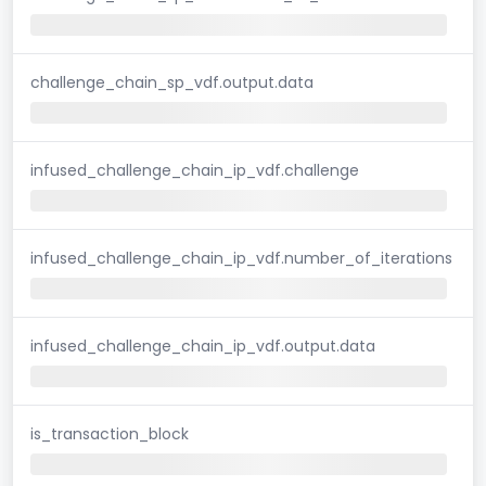
challenge_chain_sp_vdf.output.data
infused_challenge_chain_ip_vdf.challenge
infused_challenge_chain_ip_vdf.number_of_iterations
infused_challenge_chain_ip_vdf.output.data
is_transaction_block