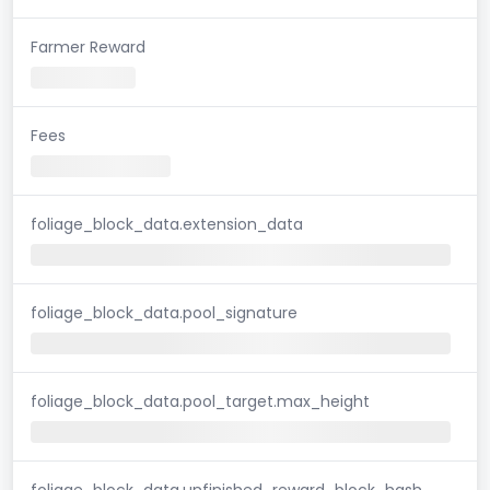
Farmer Reward
Fees
foliage_block_data.extension_data
foliage_block_data.pool_signature
foliage_block_data.pool_target.max_height
foliage_block_data.unfinished_reward_block_hash