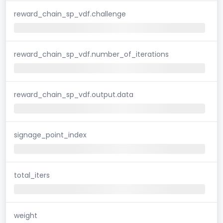
reward_chain_sp_vdf.challenge
reward_chain_sp_vdf.number_of_iterations
reward_chain_sp_vdf.output.data
signage_point_index
total_iters
weight