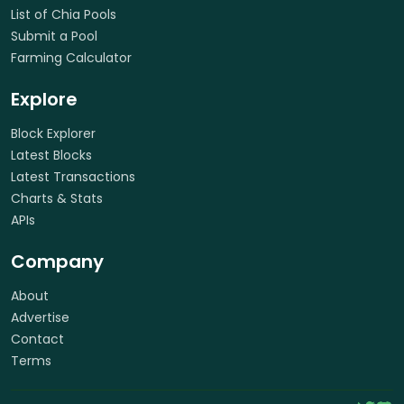
List of Chia Pools
Submit a Pool
Farming Calculator
Explore
Block Explorer
Latest Blocks
Latest Transactions
Charts & Stats
APIs
Company
About
Advertise
Contact
Terms