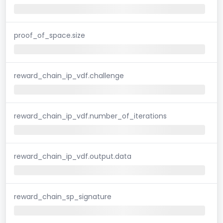
proof_of_space.size
reward_chain_ip_vdf.challenge
reward_chain_ip_vdf.number_of_iterations
reward_chain_ip_vdf.output.data
reward_chain_sp_signature