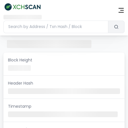
Block Height
Header Hash
Timestamp