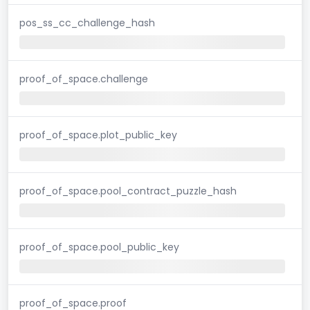
pos_ss_cc_challenge_hash
proof_of_space.challenge
proof_of_space.plot_public_key
proof_of_space.pool_contract_puzzle_hash
proof_of_space.pool_public_key
proof_of_space.proof