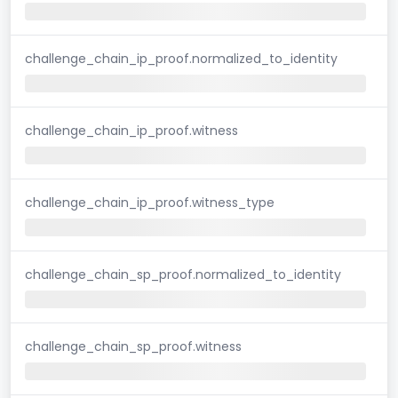
challenge_chain_ip_proof.normalized_to_identity
challenge_chain_ip_proof.witness
challenge_chain_ip_proof.witness_type
challenge_chain_sp_proof.normalized_to_identity
challenge_chain_sp_proof.witness