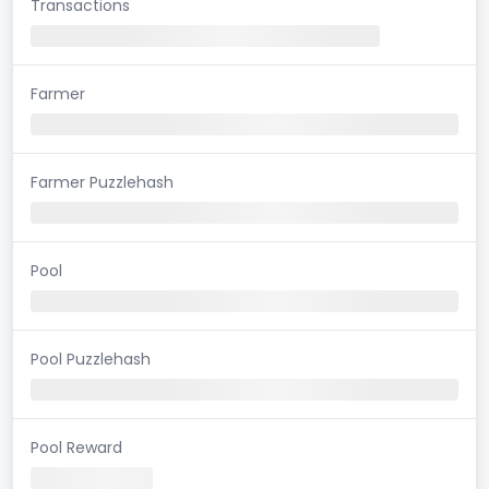
Transactions
Farmer
Farmer Puzzlehash
Pool
Pool Puzzlehash
Pool Reward