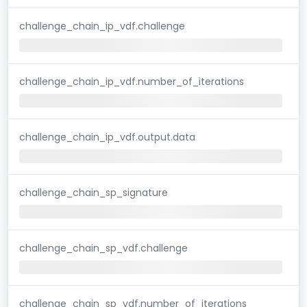
challenge_chain_ip_vdf.challenge
challenge_chain_ip_vdf.number_of_iterations
challenge_chain_ip_vdf.output.data
challenge_chain_sp_signature
challenge_chain_sp_vdf.challenge
challenge_chain_sp_vdf.number_of_iterations