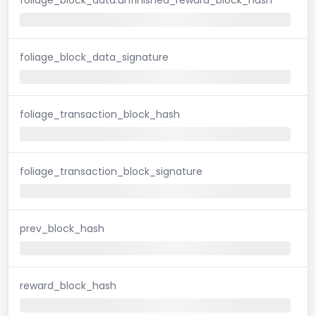
foliage_block_data_signature
foliage_transaction_block_hash
foliage_transaction_block_signature
prev_block_hash
reward_block_hash