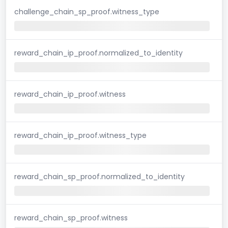
challenge_chain_sp_proof.witness_type
reward_chain_ip_proof.normalized_to_identity
reward_chain_ip_proof.witness
reward_chain_ip_proof.witness_type
reward_chain_sp_proof.normalized_to_identity
reward_chain_sp_proof.witness