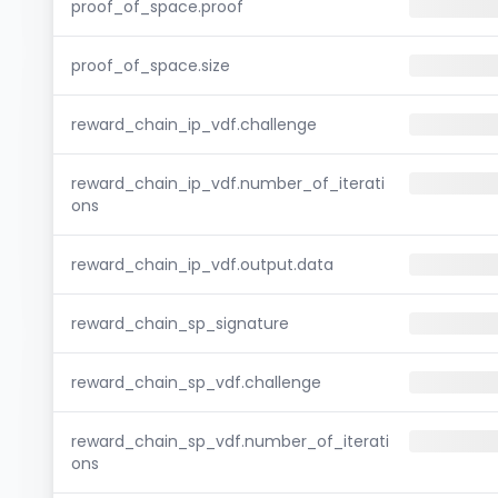
proof_of_space.proof
proof_of_space.size
reward_chain_ip_vdf.challenge
reward_chain_ip_vdf.number_of_iterati
ons
reward_chain_ip_vdf.output.data
reward_chain_sp_signature
reward_chain_sp_vdf.challenge
reward_chain_sp_vdf.number_of_iterati
ons