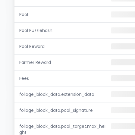
Pool
Pool Puzzlehash
Pool Reward
Farmer Reward
Fees
foliage_block_data.extension_data
foliage_block_data.pool_signature
foliage_block_data.pool_target.max_hei
ght