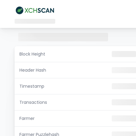
Block Height
Header Hash
Timestamp
Transactions
Farmer
Farmer Puzzlehash