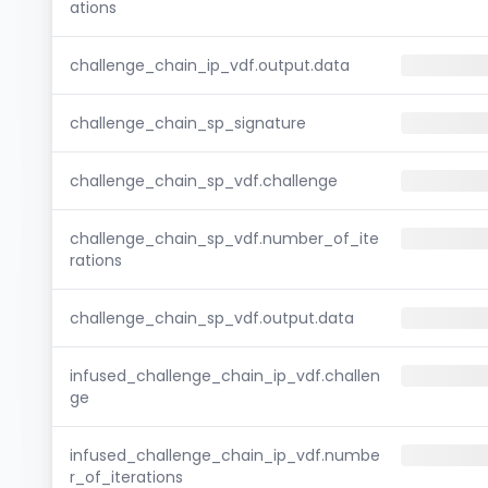
ations
challenge_chain_ip_vdf.output.data
challenge_chain_sp_signature
challenge_chain_sp_vdf.challenge
challenge_chain_sp_vdf.number_of_ite
rations
challenge_chain_sp_vdf.output.data
infused_challenge_chain_ip_vdf.challen
ge
infused_challenge_chain_ip_vdf.numbe
r_of_iterations