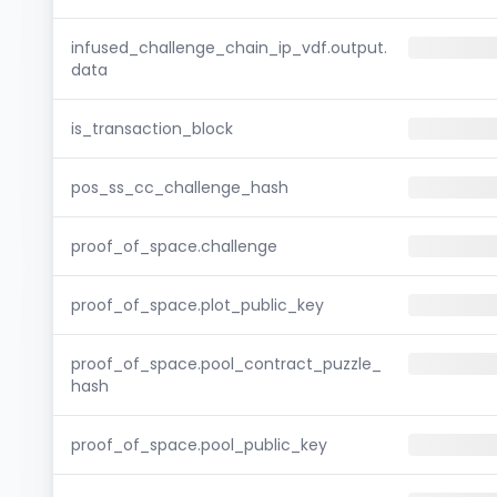
infused_challenge_chain_ip_vdf.output.
data
is_transaction_block
pos_ss_cc_challenge_hash
proof_of_space.challenge
proof_of_space.plot_public_key
proof_of_space.pool_contract_puzzle_
hash
proof_of_space.pool_public_key