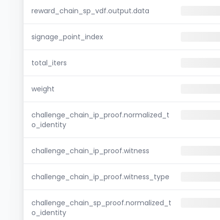
reward_chain_sp_vdf.output.data
signage_point_index
total_iters
weight
challenge_chain_ip_proof.normalized_t
o_identity
challenge_chain_ip_proof.witness
challenge_chain_ip_proof.witness_type
challenge_chain_sp_proof.normalized_t
o_identity