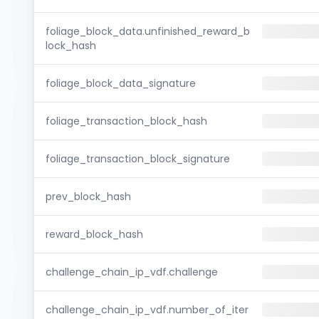
foliage_block_data.unfinished_reward_b
lock_hash
foliage_block_data_signature
foliage_transaction_block_hash
foliage_transaction_block_signature
prev_block_hash
reward_block_hash
challenge_chain_ip_vdf.challenge
challenge_chain_ip_vdf.number_of_iter