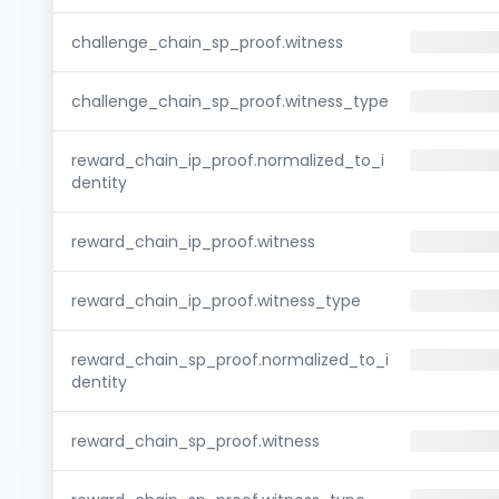
challenge_chain_sp_proof.witness
challenge_chain_sp_proof.witness_type
reward_chain_ip_proof.normalized_to_i
dentity
reward_chain_ip_proof.witness
reward_chain_ip_proof.witness_type
reward_chain_sp_proof.normalized_to_i
dentity
reward_chain_sp_proof.witness