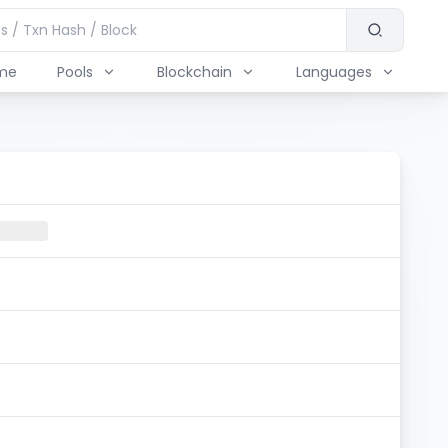
me
Pools
Blockchain
Languages