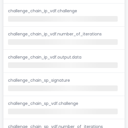
challenge_chain_ip_vdf.challenge
challenge_chain_ip_vdf.number_of_iterations
challenge_chain_ip_vdf.output.data
challenge_chain_sp_signature
challenge_chain_sp_vdf.challenge
challenge_chain_sp_vdf.number_of_iterations