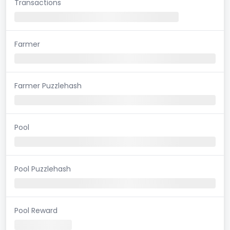
Transactions
Farmer
Farmer Puzzlehash
Pool
Pool Puzzlehash
Pool Reward