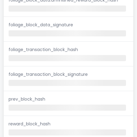
foliage_block_data_signature
foliage_transaction_block_hash
foliage_transaction_block_signature
prev_block_hash
reward_block_hash