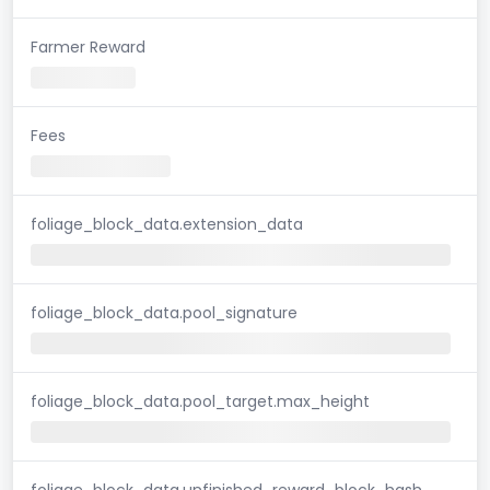
Farmer Reward
Fees
foliage_block_data.extension_data
foliage_block_data.pool_signature
foliage_block_data.pool_target.max_height
foliage_block_data.unfinished_reward_block_hash