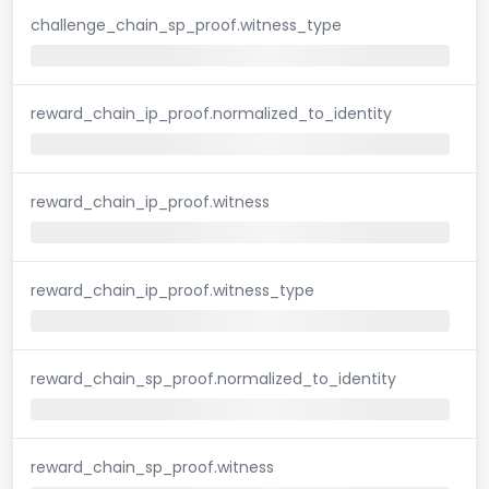
challenge_chain_sp_proof.witness_type
reward_chain_ip_proof.normalized_to_identity
reward_chain_ip_proof.witness
reward_chain_ip_proof.witness_type
reward_chain_sp_proof.normalized_to_identity
reward_chain_sp_proof.witness