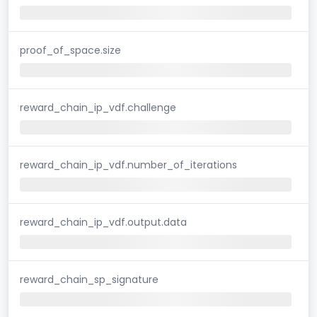
proof_of_space.size
reward_chain_ip_vdf.challenge
reward_chain_ip_vdf.number_of_iterations
reward_chain_ip_vdf.output.data
reward_chain_sp_signature