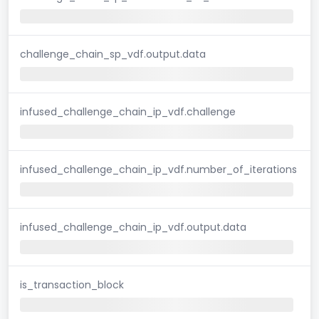
challenge_chain_sp_vdf.output.data
infused_challenge_chain_ip_vdf.challenge
infused_challenge_chain_ip_vdf.number_of_iterations
infused_challenge_chain_ip_vdf.output.data
is_transaction_block