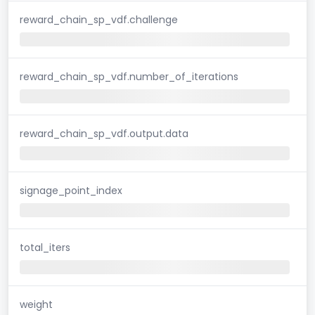
reward_chain_sp_vdf.challenge
reward_chain_sp_vdf.number_of_iterations
reward_chain_sp_vdf.output.data
signage_point_index
total_iters
weight