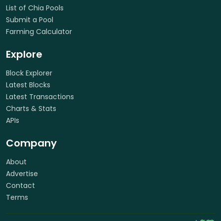
List of Chia Pools
Submit a Pool
Farming Calculator
Explore
Block Explorer
Latest Blocks
Latest Transactions
Charts & Stats
APIs
Company
About
Advertise
Contact
Terms