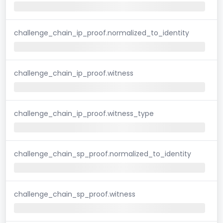
challenge_chain_ip_proof.normalized_to_identity
challenge_chain_ip_proof.witness
challenge_chain_ip_proof.witness_type
challenge_chain_sp_proof.normalized_to_identity
challenge_chain_sp_proof.witness