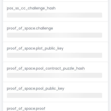
pos_ss_cc_challenge_hash
proof_of_space.challenge
proof_of_space.plot_public_key
proof_of_space.pool_contract_puzzle_hash
proof_of_space.pool_public_key
proof_of_space.proof