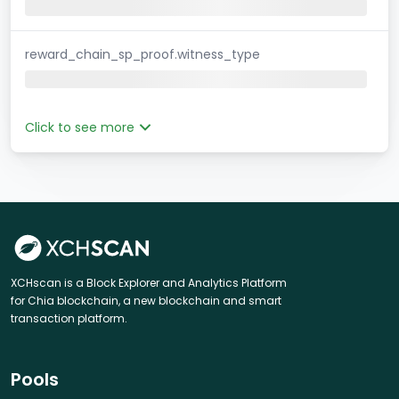
reward_chain_sp_proof.witness_type
Click to see more
XCHscan is a Block Explorer and Analytics Platform
for Chia blockchain, a new blockchain and smart
transaction platform.
Pools