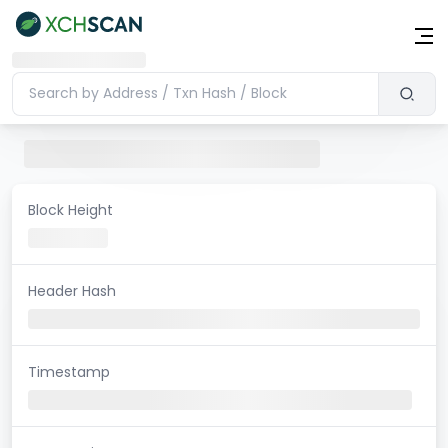
Block Height
Header Hash
Timestamp