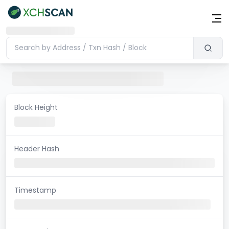
Block Height
Header Hash
Timestamp