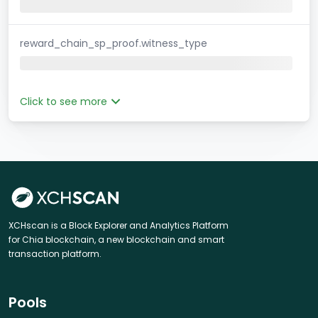
reward_chain_sp_proof.witness_type
Click to see more
XCHscan is a Block Explorer and Analytics Platform
for Chia blockchain, a new blockchain and smart
transaction platform.
Pools