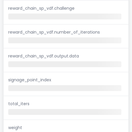
reward_chain_sp_vdf.challenge
reward_chain_sp_vdf.number_of_iterations
reward_chain_sp_vdf.output.data
signage_point_index
total_iters
weight