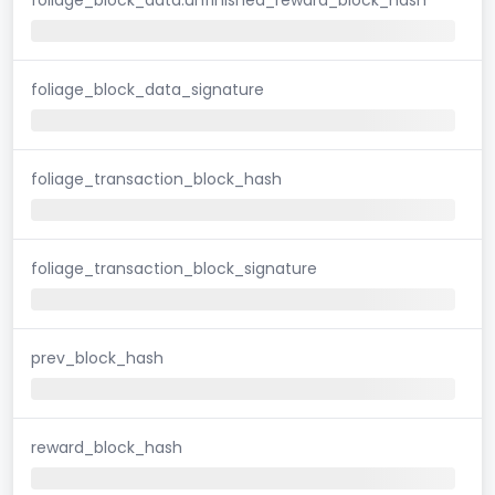
foliage_block_data_signature
foliage_transaction_block_hash
foliage_transaction_block_signature
prev_block_hash
reward_block_hash