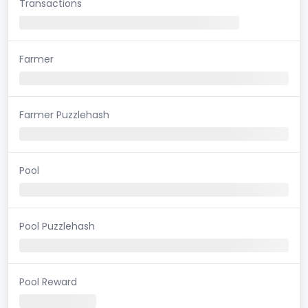
Transactions
Farmer
Farmer Puzzlehash
Pool
Pool Puzzlehash
Pool Reward