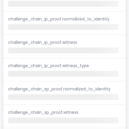
challenge_chain_ip_proof.normalized_to_identity
challenge_chain_ip_proof.witness
challenge_chain_ip_proof.witness_type
challenge_chain_sp_proof.normalized_to_identity
challenge_chain_sp_proof.witness