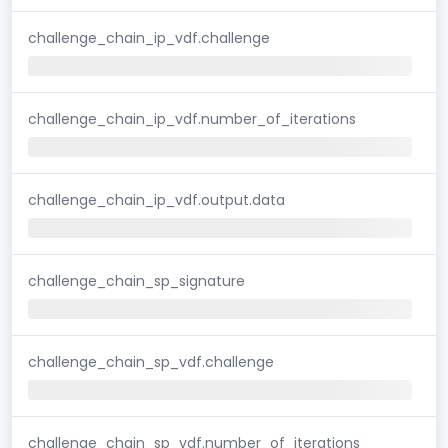
challenge_chain_ip_vdf.challenge
challenge_chain_ip_vdf.number_of_iterations
challenge_chain_ip_vdf.output.data
challenge_chain_sp_signature
challenge_chain_sp_vdf.challenge
challenge_chain_sp_vdf.number_of_iterations