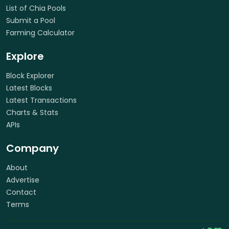
List of Chia Pools
Submit a Pool
Farming Calculator
Explore
Block Explorer
Latest Blocks
Latest Transactions
Charts & Stats
APIs
Company
About
Advertise
Contact
Terms