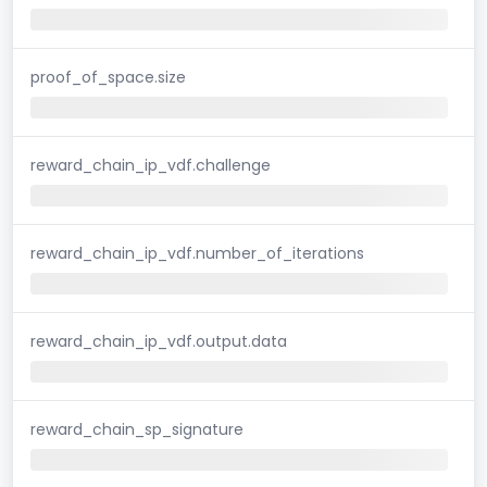
proof_of_space.size
reward_chain_ip_vdf.challenge
reward_chain_ip_vdf.number_of_iterations
reward_chain_ip_vdf.output.data
reward_chain_sp_signature