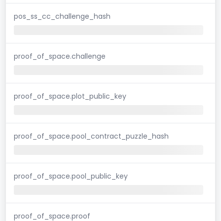
pos_ss_cc_challenge_hash
proof_of_space.challenge
proof_of_space.plot_public_key
proof_of_space.pool_contract_puzzle_hash
proof_of_space.pool_public_key
proof_of_space.proof