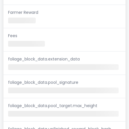
Farmer Reward
Fees
foliage_block_data.extension_data
foliage_block_data.pool_signature
foliage_block_data.pool_target.max_height
foliage_block_data.unfinished_reward_block_hash