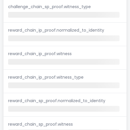
challenge_chain_sp_proof.witness_type
reward_chain_ip_proof.normalized_to_identity
reward_chain_ip_proof.witness
reward_chain_ip_proof.witness_type
reward_chain_sp_proof.normalized_to_identity
reward_chain_sp_proof.witness