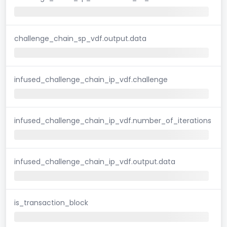
challenge_chain_sp_vdf.output.data
infused_challenge_chain_ip_vdf.challenge
infused_challenge_chain_ip_vdf.number_of_iterations
infused_challenge_chain_ip_vdf.output.data
is_transaction_block