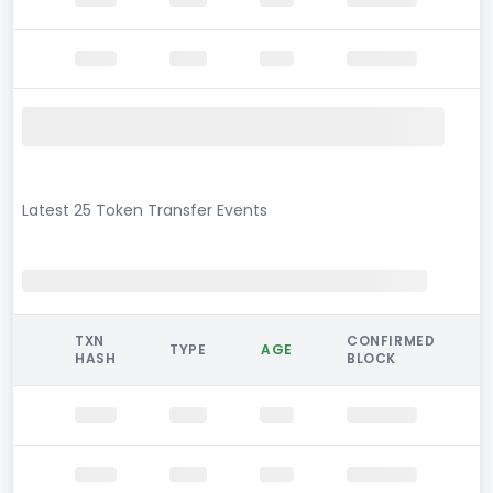
Latest 25 Token Transfer Events
TXN
CONFIRMED
TYPE
AGE
HASH
BLOCK