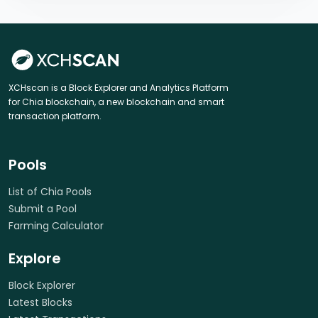
XCHscan is a Block Explorer and Analytics Platform
for Chia blockchain, a new blockchain and smart
transaction platform.
Pools
List of Chia Pools
Submit a Pool
Farming Calculator
Explore
Block Explorer
Latest Blocks