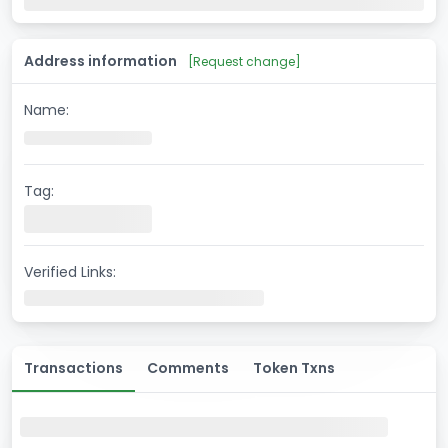
Address information
[
Request change
]
Name:
Tag:
Verified Links:
Transactions
Comments
Token Txns