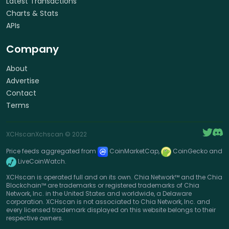
Latest Transactions
Charts & Stats
APIs
Company
About
Advertise
Contact
Terms
XCHscan
Xchscan
© 2022
Price feeds aggregated from
CoinMarketCap,
CoinGecko and
LiveCoinWatch.
XCHscan is operated full and on its own. Chia Network™ and the Chia
Blockchain™ are trademarks or registered trademarks of Chia
Network, Inc. in the United States and worldwide, a Delaware
corporation. XCHscan is not associated to Chia Network, Inc. and
every licensed trademark displayed on this website belongs to their
respective owners.