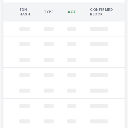
TXN
CONFIRMED
TYPE
AGE
HASH
BLOCK