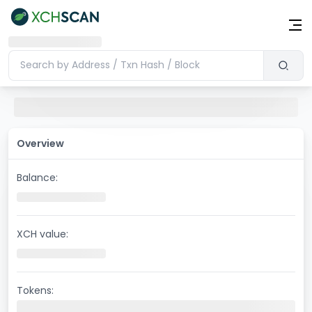
Overview
Balance:
XCH value:
Tokens: